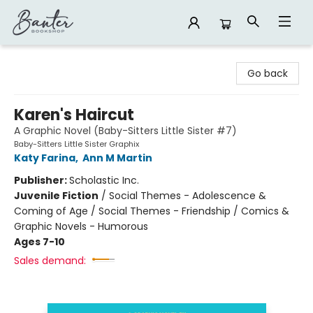
Banter Bookshop
Go back
Karen's Haircut
A Graphic Novel (Baby-Sitters Little Sister #7)
Baby-Sitters Little Sister Graphix
Katy Farina
,
Ann M Martin
Publisher:
Scholastic Inc.
Juvenile Fiction
/
Social Themes - Adolescence &
Coming of Age / Social Themes - Friendship / Comics &
Graphic Novels - Humorous
Ages 7-10
Sales demand: