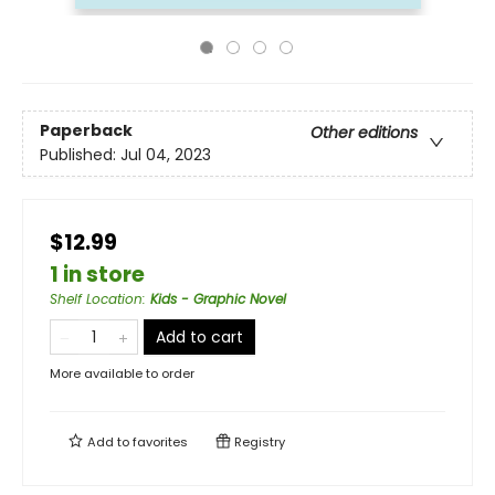
Paperback
Other editions
Published:
Jul 04, 2023
$12.99
1 in store
Shelf Location
:
Kids - Graphic Novel
Add to cart
More available to order
Add to
favorites
Registry