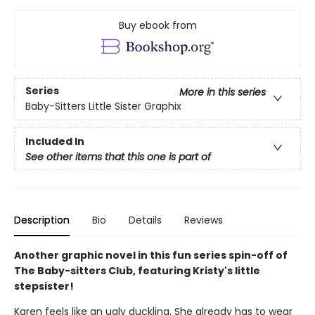
Buy ebook from
Series
More in this series
Baby-Sitters Little Sister Graphix
Included In
See other items that this one is part of
Description
Bio
Details
Reviews
Another graphic novel in this fun series spin-off of
The Baby-sitters Club, featuring Kristy's little
stepsister!
Karen feels like an ugly duckling. She already has to wear