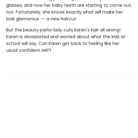
glasses, and now her baby teeth are starting to come out,
too. Fortunately, she knows exactly what will make her
look glamorous -- a new haircut.
But the beauty parlor lady cuts Karen's hair all wrong!
Karen is devastated and worried about what the kids at
school will say. Can Karen get back to feeling like her
usual confident self?