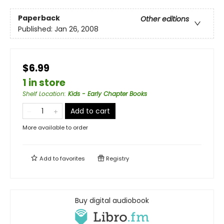
Paperback
Other editions
Published:
Jan 26, 2008
$6.99
1 in store
Shelf Location
:
Kids - Early Chapter Books
Add to cart
More available to order
Add to
favorites
Registry
Buy digital audiobook