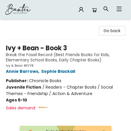
Banter Bookshop
Go back
Ivy + Bean - Book 3
Break the Fossil Record (Best Friends Books for Kids,
Elementary School Books, Early Chapter Books)
Ivy & Bean #IVYB
Annie Barrows
,
Sophie Blackall
Publisher:
Chronicle Books
Juvenile Fiction
/
Readers - Chapter Books / Social
Themes - Friendship / Action & Adventure
Ages 6-10
Sales demand: