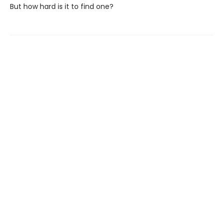
But how hard is it to find one?