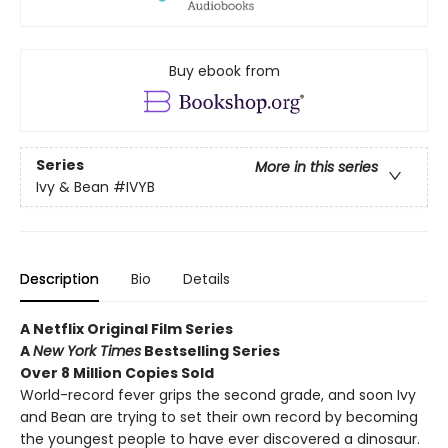
Buy ebook from
Series
More in this series
Ivy & Bean
#IVYB
Description
Bio
Details
A Netflix Original Film Series
A
New York Times
Bestselling Series
Over 8 Million Copies Sold
World-record fever grips the second grade, and soon Ivy
and Bean are trying to set their own record by becoming
the youngest people to have ever discovered a dinosaur.