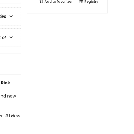
Add to
favorites
Registry
ries
t of
 Rick
 and new
ive #1
New