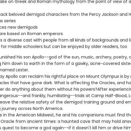
ake on Greek and Roman mythology from the point of view of a 
back beloved demigod characters from the Percy Jackson and H
s series
uces new demigods
s are based on Roman emperors
s a diverse cast with people from all kinds of backgrounds and li
 for middle schoolers but can be enjoyed by older readers, too
unished his son Apollo--god of the sun, music, archery, poetry,
g him down to earth in the form of a gawky, acne-covered sixt
 named Lester.
ay Apollo can reclaim his rightful place on Mount Olympus is by 
acles that have gone dark. What is affecting the Oracles, and h
ter do anything about them without his powers?After experienci
angerous--and frankly, humiliating--trials at Camp Half-Blood, L
eave the relative safety of the demigod training ground and e
g journey across North America.
in the American Midwest, he and his companions must find t
Oracle from ancient times: a haunted cave that may hold answ
is quest to become a god again--if it doesn't kill him or drive hi