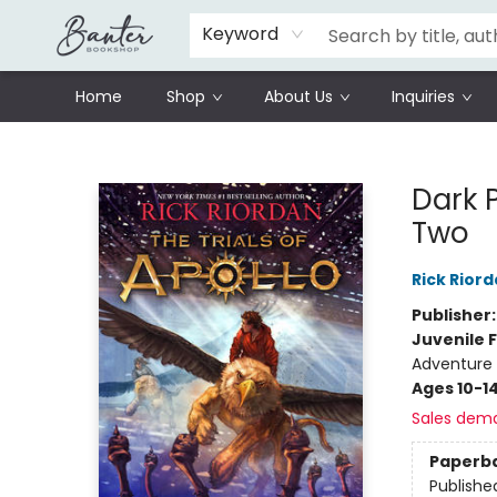
Schools
Prisoners Literature Project
Keyword
Home
Shop
About Us
Inquiries
Banter Bookshop
Dark 
Two
Rick Rior
Publisher
Juvenile F
Adventure
Ages 10-1
Sales dem
Paperb
Publishe