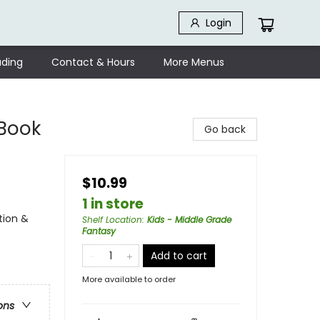
Login
ding
Contact & Hours
More Menus
 Book
Go back
$10.99
1 in store
tion &
Shelf Location
:
Kids - Middle Grade
Fantasy
Add to cart
More available to order
ons