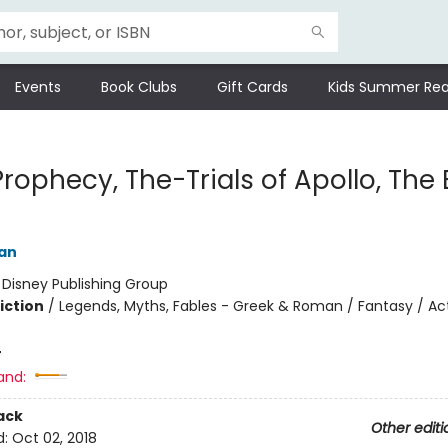
Events
Book Clubs
Gift Cards
Kids Summer Rea
Prophecy, The-Trials of Apollo, The
dan
:
Disney Publishing Group
iction
/
Legends, Myths, Fables - Greek & Roman / Fantasy / Ac
4
and:
ack
Other editi
d:
Oct 02, 2018