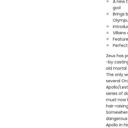
A new t
god
Brings 
Olympu
Introd
Villain
Feature
Perfect
Zeus has p
-by castin
old mortal
The only w
several Or
Apollo/Les
series of d
must now l
hair-raisin
Somewhere 
dangerous 
Apollo in h