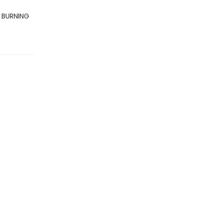
E BURNING