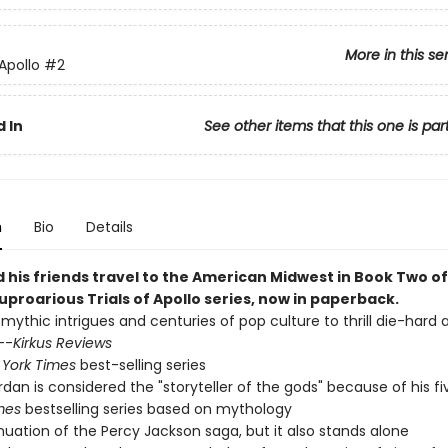
More in this se
 Apollo
#2
 In
See other items that this one is par
n
Bio
Details
 his friends travel to the American Midwest in Book Two of
uproarious Trials of Apollo series, now in paperback.
 mythic intrigues and centuries of pop culture to thrill die-hard
--
Kirkus Reviews
York Times
best-selling series
ordan is considered the "storyteller of the gods" because of his f
mes
bestselling series based on mythology
nuation of the Percy Jackson saga, but it also stands alone