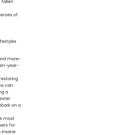
fallen
eroes of
festyles
 and more-
een-year-
restoring
ow can
ng a
ester
mbark on a
he most
ers for
m insane