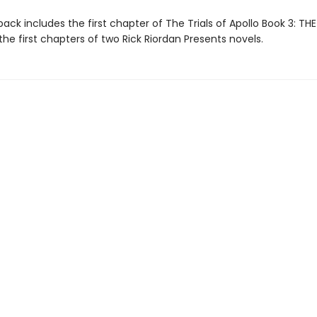
ack includes the first chapter of The Trials of Apollo Book 3: TH
the first chapters of two Rick Riordan Presents novels.