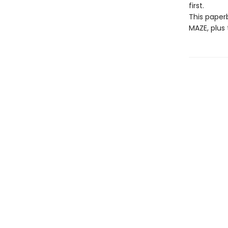
first.
This paperb
MAZE, plus 