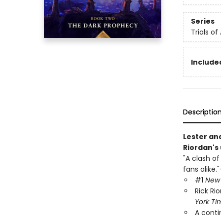
Series
Trials of
Included
Descriptio
Lester and
Riordan's 
"A clash of
fans alike."
#1
New 
Rick Ri
York Ti
A conti