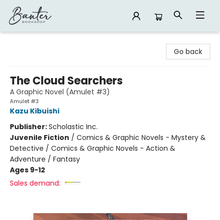
Banter Bookshop
Go back
The Cloud Searchers
A Graphic Novel (Amulet #3)
Amulet #3
Kazu Kibuishi
Publisher:
Scholastic Inc.
Juvenile Fiction
/
Comics & Graphic Novels - Mystery &
Detective / Comics & Graphic Novels - Action &
Adventure / Fantasy
Ages 9-12
Sales demand: