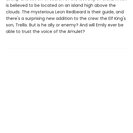
is believed to be located on an island high above the
clouds. The mysterious Leon Redbeard is their guide, and
there's a surprising new addition to the crew: the Elf King's
son, Trellis. But is he ally or enemy? And will Emily ever be
able to trust the voice of the Amulet?