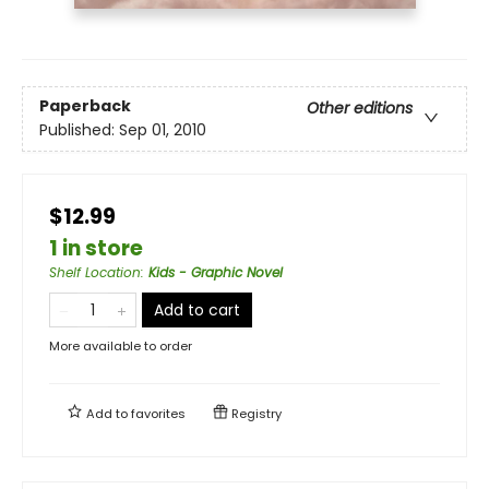
Paperback
Other editions
Published:
Sep 01, 2010
$12.99
1 in store
Shelf Location
:
Kids - Graphic Novel
Add to cart
More available to order
Add to
favorites
Registry