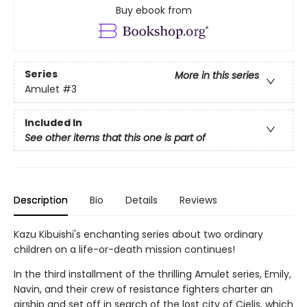
Buy ebook from
Series
More in this series
Amulet
#3
Included In
See other items that this one is part of
Description
Bio
Details
Reviews
Kazu Kibuishi's enchanting series about two ordinary
children on a life-or-death mission continues!
In the third installment of the thrilling Amulet series, Emily,
Navin, and their crew of resistance fighters charter an
airship and set off in search of the lost city of Cielis, which