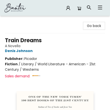
Banter Bookshop
Go back
Train Dreams
A Novella
Denis Johnson
Publisher:
Picador
Fiction
/
Literary / World Literature - American - 21st
Century / Westerns
Sales demand: