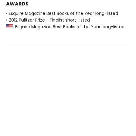
AWARDS
• Esquire Magazine Best Books of the Year long-listed
• 2012 Pulitzer Prize - Finalist short-listed
Esquire Magazine Best Books of the Year long-listed