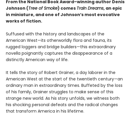
From the National Book Award–winning author Denis
Johnson
(
Tree of Smoke
) comes
Train Dreams
, an epic
in miniature, and one of Johnson’s most evocative
works of fiction.
Suffused with the history and landscapes of the
American West—its otherworldly flora and fauna, its
rugged loggers and bridge builders—this extraordinary
novella poignantly captures the disappearance of a
distinctly American way of life.
It tells the story of Robert Grainer, a day laborer in the
American West at the start of the twentieth century—an
ordinary man in extraordinary times. Buffeted by the loss
of his family, Grainer struggles to make sense of this
strange new world. As his story unfolds, we witness both
his shocking personal defeats and the radical changes
that transform America in his lifetime.