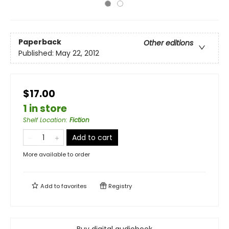
Paperback
Other editions
Published:
May 22, 2012
$17.00
1 in store
Shelf Location
:
Fiction
Add to cart
More available to order
Add to
favorites
Registry