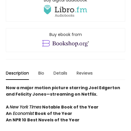
Buy digital audiobook
Buy ebook from
Description
Bio
Details
Reviews
Now a major motion picture starring Joel Edgerton
and Felicity Jones—streaming on Netflix.
A
New York Times
Notable Book of the Year
An
Economist
Book of the Year
An NPR 10 Best Novels of the Year