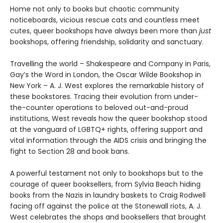
Home not only to books but chaotic community
noticeboards, vicious rescue cats and countless meet
cutes, queer bookshops have always been more than
just
bookshops, offering friendship, solidarity and sanctuary.
Travelling the world – Shakespeare and Company in Paris,
Gay’s the Word in London, the Oscar Wilde Bookshop in
New York – A. J. West explores the remarkable history of
these bookstores. Tracing their evolution from under-
the-counter operations to beloved out-and-proud
institutions, West reveals how the queer bookshop stood
at the vanguard of LGBTQ+ rights, offering support and
vital information through the AIDS crisis and bringing the
fight to Section 28 and book bans.
A powerful testament not only to bookshops but to the
courage of queer booksellers, from Sylvia Beach hiding
books from the Nazis in laundry baskets to Craig Rodwell
facing off against the police at the Stonewall riots, A. J.
West celebrates the shops and booksellers that brought