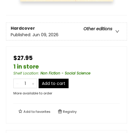
Hardcover
Other editions
Published:
Jun 09, 2026
$27.95
1 in store
Shelf Location
:
Non Fiction - Social Science
Add to cart
More available to order
Add to
favorites
Registry