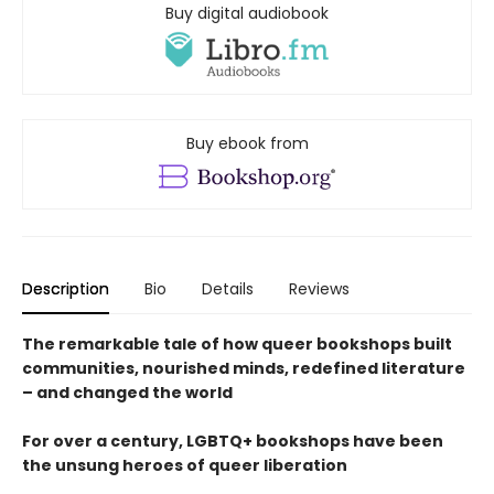
Buy digital audiobook
Buy ebook from
Description
Bio
Details
Reviews
The remarkable tale of how queer bookshops built
communities, nourished minds, redefined literature
– and changed the world
For over a century, LGBTQ+ bookshops have been
the unsung heroes of queer liberation