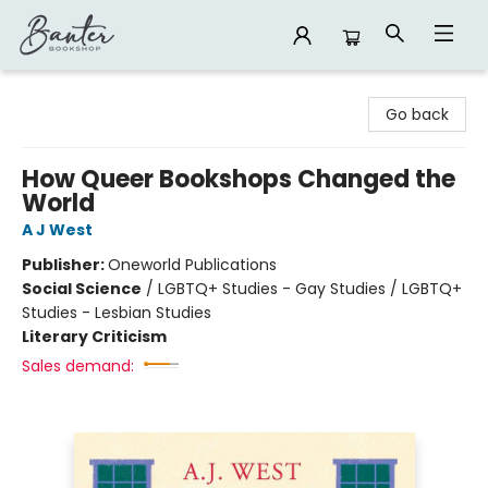
Banter Bookshop
Go back
How Queer Bookshops Changed the
World
A J West
Publisher:
Oneworld Publications
Social Science
/
LGBTQ+ Studies - Gay Studies / LGBTQ+
Studies - Lesbian Studies
Literary Criticism
Sales demand: