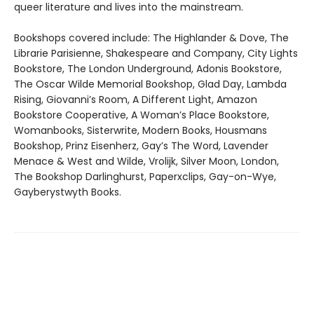
queer literature and lives into the mainstream.
Bookshops covered include: The Highlander & Dove, The
Librarie Parisienne, Shakespeare and Company, City Lights
Bookstore, The London Underground, Adonis Bookstore,
The Oscar Wilde Memorial Bookshop, Glad Day, Lambda
Rising, Giovanni’s Room, A Different Light, Amazon
Bookstore Cooperative, A Woman’s Place Bookstore,
Womanbooks, Sisterwrite, Modern Books, Housmans
Bookshop, Prinz Eisenherz, Gay’s The Word, Lavender
Menace & West and Wilde, Vrolijk, Silver Moon, London,
The Bookshop Darlinghurst, Paperxclips, Gay-on-Wye,
Gayberystwyth Books.