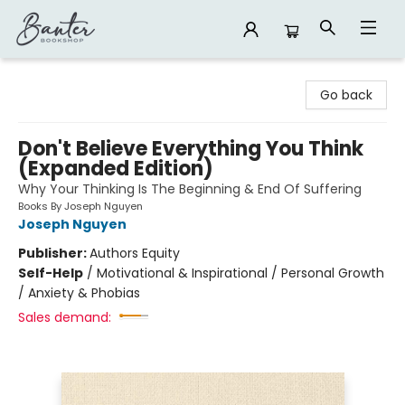
Banter Bookshop
Go back
Don't Believe Everything You Think
(Expanded Edition)
Why Your Thinking Is The Beginning & End Of Suffering
Books By Joseph Nguyen
Joseph Nguyen
Publisher:
Authors Equity
Self-Help
/
Motivational & Inspirational / Personal Growth
/ Anxiety & Phobias
Sales demand: