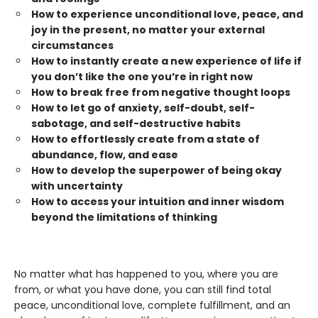
How to experience unconditional love, peace, and
joy in the present, no matter your external
circumstances
How to instantly create a new experience of life if
you don’t like the one you’re in right now
How to break free from negative thought loops
How to let go of anxiety, self-doubt, self-
sabotage, and self-destructive habits
How to effortlessly create from a state of
abundance, flow, and ease
How to develop the superpower of being okay
with uncertainty
How to access your intuition and inner wisdom
beyond the limitations of thinking
No matter what has happened to you, where you are
from, or what you have done, you can still find total
peace, unconditional love, complete fulfillment, and an