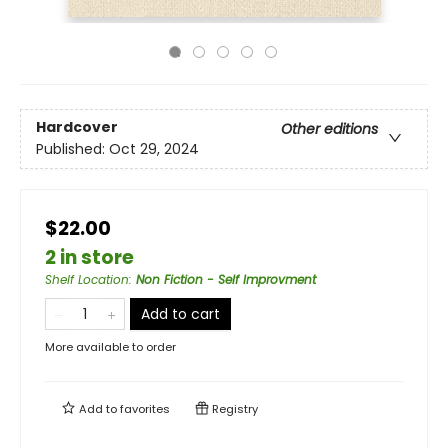
Hardcover
Other editions
Published:
Oct 29, 2024
$22.00
2 in store
Shelf Location
:
Non Fiction - Self Improvment
Add to cart
More available to order
Add to
favorites
Registry