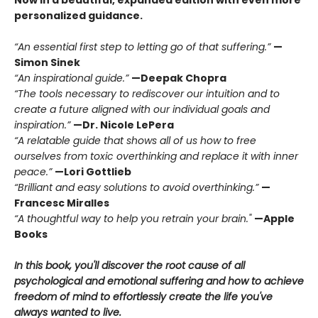
Now in a beautiful, expanded edition with even more
personalized guidance.
“An essential first step to letting go of that suffering.”
—
Simon Sinek
“An inspirational guide.”
—Deepak Chopra
“The tools necessary to rediscover our intuition and to
create a future aligned with our individual goals and
inspiration.”
—Dr. Nicole LePera
“A relatable guide that shows all of us how to free
ourselves from toxic overthinking and replace it with inner
peace.”
—Lori Gottlieb
“Brilliant and easy solutions to avoid overthinking.”
—
Francesc Miralles
“A thoughtful way to help you retrain your brain."
—Apple
Books
In this book, you'll discover the root cause of all
psychological and emotional suffering and how to achieve
freedom of mind to effortlessly create the life you've
always wanted to live.