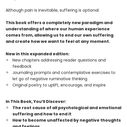
Although pain is inevitable, suffering is optional.
This book offers a completely new paradigm and
understanding of where our human experience
comes from, allowing us to end our own suffering
and create how we want to feel at any moment.
New in this expanded edition:
New chapters addressing reader questions and
feedback
Journaling prompts and contemplative exercises to
let go of negative ruminative thinking
Original poetry to uplift, encourage, and inspire
In This Book, You’ll Discover:
The root cause of all psychological and emotional
suffering and how to end it
How to become unaffected by negative thoughts
and feelings