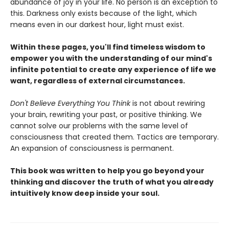
abundance of joy in your life. No person is an exception to
this. Darkness only exists because of the light, which
means even in our darkest hour, light must exist.
Within these pages, you'll find timeless wisdom to
empower you with the understanding of our mind's
infinite potential to create any experience of life we
want, regardless of external circumstances.
Don't Believe Everything You Think
is not about rewiring
your brain, rewriting your past, or positive thinking. We
cannot solve our problems with the same level of
consciousness that created them. Tactics are temporary.
An expansion of consciousness is permanent.
This book was written to help you go beyond your
thinking and discover the truth of what you already
intuitively know deep inside your soul.