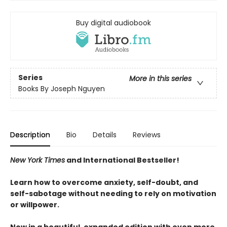
Buy digital audiobook
Series
More in this series
Books By Joseph Nguyen
Description
Bio
Details
Reviews
New York Times
and International Bestseller!
Learn how to overcome anxiety, self-doubt, and
self-sabotage without needing to rely on motivation
or willpower.