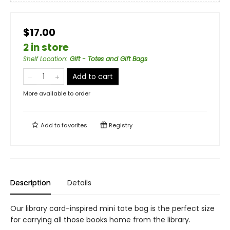
$17.00
2 in store
Shelf Location
:
Gift - Totes and Gift Bags
Add to cart
More available to order
Add to
favorites
Registry
Description
Details
Our library card-inspired mini tote bag is the perfect size
for carrying all those books home from the library.