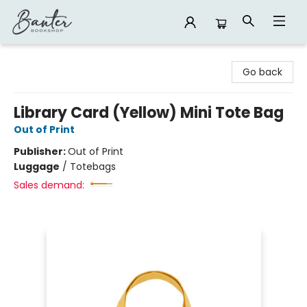
Banter Bookshop
Go back
Library Card (Yellow) Mini Tote Bag
Out of Print
Publisher:
Out of Print
Luggage
/
Totebags
Sales demand: