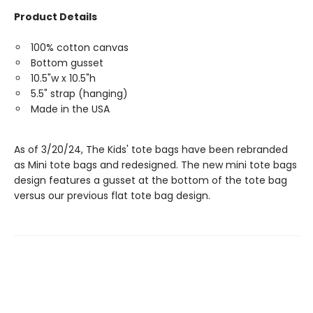
Product Details
100% cotton canvas
Bottom gusset
10.5"w x 10.5"h
5.5" strap (hanging)
Made in the USA
As of 3/20/24, The Kids' tote bags have been rebranded
as Mini tote bags and redesigned. The new mini tote bags
design features a gusset at the bottom of the tote bag
versus our previous flat tote bag design.