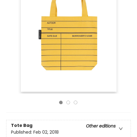
Tote Bag
Other editions
Published:
Feb 02, 2018