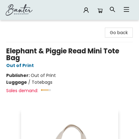
Banter Bookshop
Go back
Elephant & Piggie Read Mini Tote
Bag
Out of Print
Publisher:
Out of Print
Luggage
/
Totebags
Sales demand: