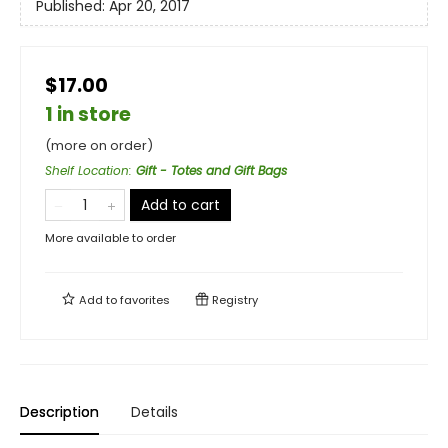
Published:
Apr 20, 2017
$17.00
1 in store
(more on order)
Shelf Location
:
Gift - Totes and Gift Bags
Add to cart
More available to order
Add to
favorites
Registry
Description
Details