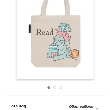
Tote Bag
Other editions