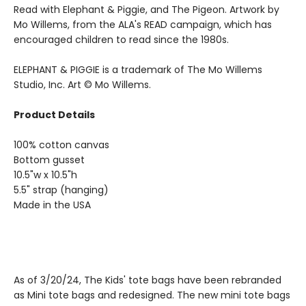
Read with Elephant & Piggie, and The Pigeon. Artwork by
Mo Willems, from the ALA's READ campaign, which has
encouraged children to read since the 1980s.
ELEPHANT & PIGGIE is a trademark of The Mo Willems
Studio, Inc. Art © Mo Willems.
Product Details
100% cotton canvas
Bottom gusset
10.5"w x 10.5"h
5.5" strap (hanging)
Made in the USA
As of 3/20/24, The Kids' tote bags have been rebranded
as Mini tote bags and redesigned. The new mini tote bags