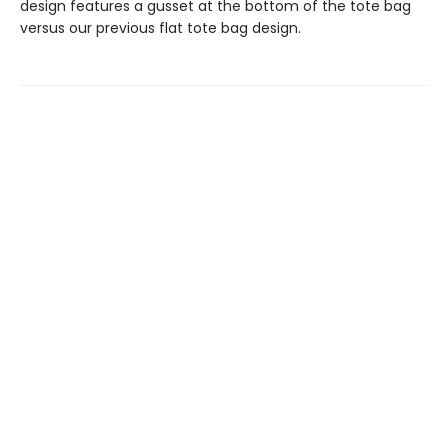
design features a gusset at the bottom of the tote bag
versus our previous flat tote bag design.