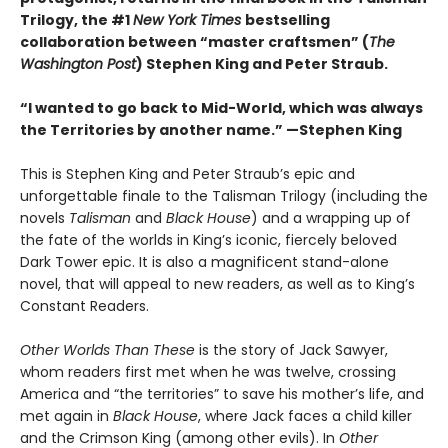
Trilogy, the #1
New York Times
bestselling
collaboration between “master craftsmen” (
The
Washington Post
) Stephen King and Peter Straub.
“I wanted to go back to Mid-World, which was always
the Territories by another name.” —Stephen King
This is Stephen King and Peter Straub’s epic and
unforgettable finale to the Talisman Trilogy (including the
novels
Talisman
and
Black House
) and a wrapping up of
the fate of the worlds in King’s iconic, fiercely beloved
Dark Tower epic. It is also a magnificent stand-alone
novel, that will appeal to new readers, as well as to King’s
Constant Readers.
Other Worlds Than These
is the story of Jack Sawyer,
whom readers first met when he was twelve, crossing
America and “the territories” to save his mother’s life, and
met again in
Black House
, where Jack faces a child killer
and the Crimson King (among other evils). In
Other