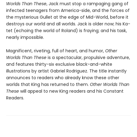
Worlds Than These
, Jack must stop a rampaging gang of
infected teenagers from America-side, and the forces of
the mysterious Gullet at the edge of Mid-World, before it
destroys our world and all worlds. Jack is older now; his Ka-
tet (echoing the world of Roland) is fraying; and his task,
nearly impossible.
Magnificent, riveting, full of heart, and humor,
Other
Worlds Than These
is a spectacular, propulsive adventure,
and features thirty-six exclusive black-and-white
illustrations by artist Gabriel Rodriguez. The title instantly
announces to readers who already know these other
worlds that King has returned to them.
Other Worlds Than
These
will appeal to new King readers and his Constant
Readers.