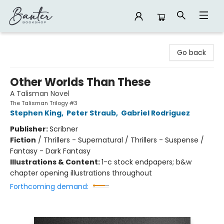
Banter Bookshop
Go back
Other Worlds Than These
A Talisman Novel
The Talisman Trilogy #3
Stephen King
,
Peter Straub
,
Gabriel Rodriguez
Publisher:
Scribner
Fiction
/
Thrillers - Supernatural / Thrillers - Suspense /
Fantasy - Dark Fantasy
Illustrations & Content:
1-c stock endpapers; b&w
chapter opening illustrations throughout
Forthcoming demand: