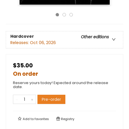
Hardcover
Other editions
Releases:
Oct 06, 2026
$35.00
On order
Reserve yours today! Expected around the release
date.
Pre-order
Add to
favorites
Registry