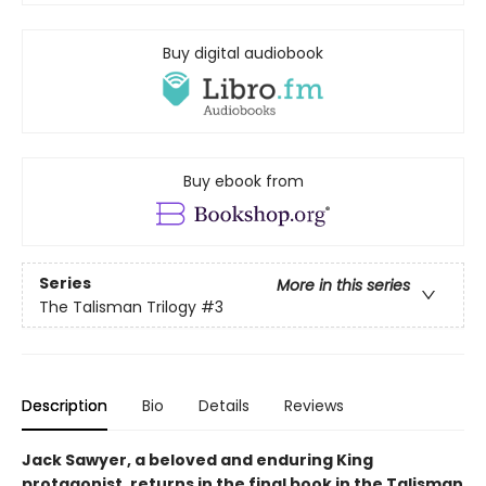
Buy digital audiobook
Buy ebook from
Series
More in this series
The Talisman Trilogy
#3
Description
Bio
Details
Reviews
Jack Sawyer, a beloved and enduring King
protagonist, returns in the final book in the Talisman