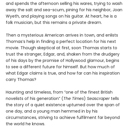
and spends the afternoon selling his wares, trying to wash
away the salt and sea-scum, pining for his neighbor, Joan
Wyeth, and playing songs on his guitar. At heart, he is a
folk musician, but this remains a private dream.
Then a mysterious American arrives in town, and enlists
Thomas’s help in finding a perfect location for his next
movie. Though skeptical at first, soon Thomas starts to
trust the stranger, Edgar, and, shaken from the drudgery
of his days by the promise of Hollywood glamour, begins
to see a different future for himself. But how much of
what Edgar claims is true, and how far can his inspiration
carry Thomas?
Haunting and timeless, from “one of the finest British
novelists of his generation” (
The Times
)
Seascraper
tells
the story of a quiet existence upturned over the span of
one day, and a young man hemmed in by his
circumstances, striving to achieve fulfilment far beyond
the world he knows.