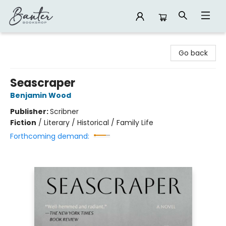
Banter Bookshop
Go back
Seascraper
Benjamin Wood
Publisher:
Scribner
Fiction
/
Literary / Historical / Family Life
Forthcoming demand: