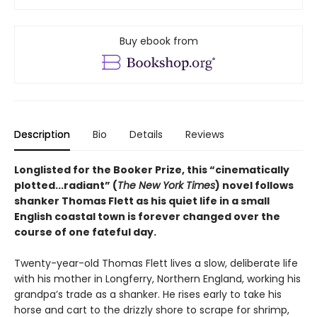
Buy ebook from
Description
Bio
Details
Reviews
Longlisted for the Booker Prize, this “cinematically
plotted...radiant” (
The New York Times
) novel follows
shanker Thomas Flett as his quiet life in a small
English coastal town is forever changed over the
course of one fateful day.
Twenty-year-old Thomas Flett lives a slow, deliberate life
with his mother in Longferry, Northern England, working his
grandpa’s trade as a shanker. He rises early to take his
horse and cart to the drizzly shore to scrape for shrimp,