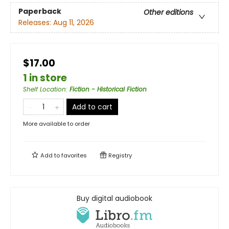
Paperback
Other editions
Releases:
Aug 11, 2026
$17.00
1 in store
Shelf Location
:
Fiction - Historical Fiction
Add to cart
More available to order
Add to
favorites
Registry
Buy digital audiobook