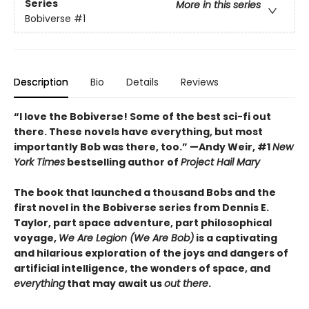
Series
More in this series
Bobiverse
#1
Description
Bio
Details
Reviews
“I love the Bobiverse! Some of the best sci-fi out
there. These novels have everything, but most
importantly Bob was there, too.” —Andy Weir, #1
New
York Times
bestselling author of
Project Hail Mary
The book that launched a thousand Bobs and the
first novel in the Bobiverse series from Dennis E.
Taylor, part space adventure, part philosophical
voyage,
We Are Legion (We Are Bob)
is a captivating
and hilarious exploration of the joys and dangers of
artificial intelligence, the wonders of space, and
everything
that may await us
out there
.