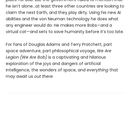
he isn’t alone...at least three other countries are looking to
claim the next Earth, and they play dirty. Using his new AI
abilities and the von Neuman technology he does what
any engineer would do: He makes more Bobs—and a
virtual cat—and sets to save humanity before it’s too late.
For fans of Douglas Adams and Terry Pratchett, part
space adventure, part philosophical voyage,
We Are
Legion (We Are Bob)
is a captivating and hilarious
exploration of the joys and dangers of artificial
intelligence, the wonders of space, and
everything
that
may await us
out there
.