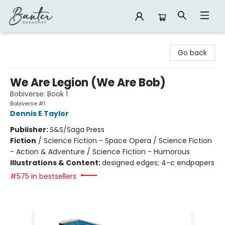
Banter Bookshop
Go back
We Are Legion (We Are Bob)
Bobiverse: Book 1
Bobiverse #1
Dennis E Taylor
Publisher:
S&S/Saga Press
Fiction
/
Science Fiction - Space Opera / Science Fiction
- Action & Adventure / Science Fiction - Humorous
Illustrations & Content:
designed edges; 4-c endpapers
#575 in bestsellers