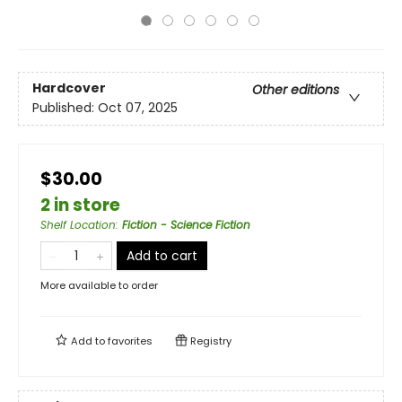
Hardcover
Other editions
Published:
Oct 07, 2025
$30.00
2 in store
Shelf Location
:
Fiction - Science Fiction
Add to cart
More available to order
Add to
favorites
Registry