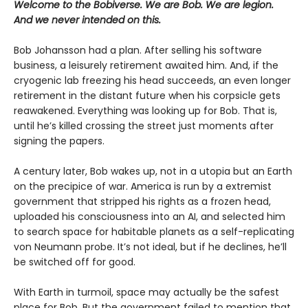
Welcome to the Bobiverse. We are Bob. We are legion.
And we never intended on this.
Bob Johansson had a plan. After selling his software
business, a leisurely retirement awaited him. And, if the
cryogenic lab freezing his head succeeds, an even longer
retirement in the distant future when his corpsicle gets
reawakened. Everything was looking up for Bob. That is,
until he’s killed crossing the street just moments after
signing the papers.
A century later, Bob wakes up, not in a utopia but an Earth
on the precipice of war. America is run by a extremist
government that stripped his rights as a frozen head,
uploaded his consciousness into an AI, and selected him
to search space for habitable planets as a self-replicating
von Neumann probe. It’s not ideal, but if he declines, he’ll
be switched off for good.
With Earth in turmoil, space may actually be the safest
place for Bob. But the government failed to mention that