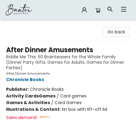
Banter Bookshop
Go back
After Dinner Amusements
Riddle Me This: 50 Brainteasers for the Whole Family
(Dinner Party Gifts, Games for Adults, Games for Dinner
Parties)
After Dinner Amusements
Chronicle Books
Publisher:
Chronicle Books
Activity Cards
Games
/
Card games
Games & Activities
/
Card Games
Illustrations & Content:
tin box with lift-off lid
Sales demand: