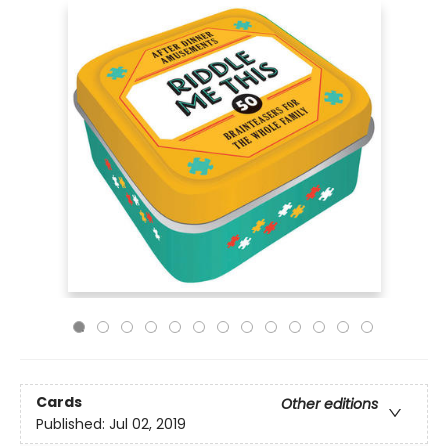
Cards
Other editions
Published:
Jul 02, 2019