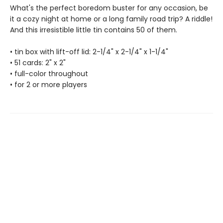
What's the perfect boredom buster for any occasion, be
it a cozy night at home or a long family road trip? A riddle!
And this irresistible little tin contains 50 of them.
• tin box with lift-off lid: 2-1/4" x 2-1/4" x 1-1/4"
• 51 cards: 2" x 2"
• full-color throughout
• for 2 or more players