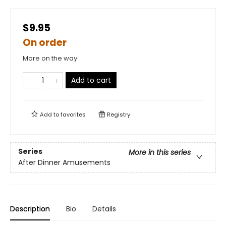
$9.95
On order
More on the way
Add to cart
Add to
favorites
Registry
Series
More in this series
After Dinner Amusements
Description
Bio
Details