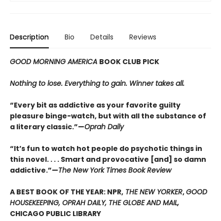
Description
Bio
Details
Reviews
GOOD MORNING AMERICA
BOOK CLUB PICK
Nothing to lose. Everything to gain. Winner takes all.
“Every bit as addictive as your favorite guilty
pleasure binge-watch, but with all the substance of
a literary classic.”—
Oprah Daily
“It’s fun to watch hot people do psychotic things in
this novel. . . . Smart and provocative [and] so damn
addictive.”—
The New York Times Book Review
A BEST BOOK OF THE YEAR: NPR,
THE NEW YORKER
,
GOOD
HOUSEKEEPING, OPRAH DAILY, THE GLOBE AND MAIL,
CHICAGO PUBLIC LIBRARY