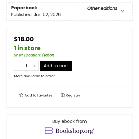
Paperback
Other editions
Published:
Jun 02, 2026
$18.00
1 in store
Shelf Location
:
Fiction
Add to cart
More available to order
Add to
favorites
Registry
Buy ebook from