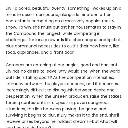
Lily—a bored, beautiful twenty-something—wakes up on a
remote desert compound, alongside nineteen other
contestants competing on a massively popular reality
show. To win, she must outlast her housemates to stay in
the Compound the longest, while competing in
challenges for luxury rewards like champagne and lipstick,
plus communal necessities to outfit their new home, like
food, appliances, and a front door.
Cameras are catching all her angles, good and bad, but
Lily has no desire to leave: why would she, when the world
outside is falling apart? As the competition intensifies,
intimacy between the players deepens, and it becomes
increasingly difficult to distinguish between desire and
desperation. When the unseen producers raise the stakes,
forcing contestants into upsetting, even dangerous
situations, the line between playing the game and
surviving it begins to blur. If Lily makes it to the end, she’ll
receive prizes beyond her wildest dreams—but what will
she have to do to win?