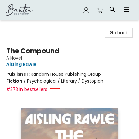
Banter Bookshop
Go back
The Compound
A Novel
Aisling Rawle
Publisher:
Random House Publishing Group
Fiction
/
Psychological / Literary / Dystopian
#373 in bestsellers