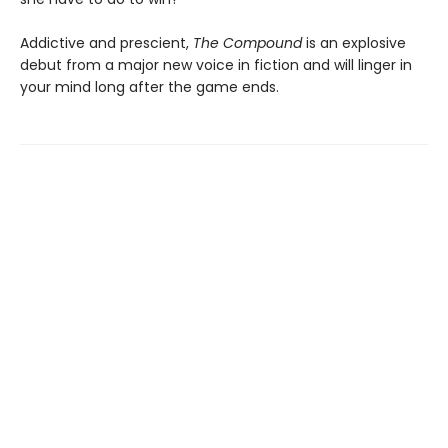
Addictive and prescient,
The Compound
is an explosive
debut from a major new voice in fiction and will linger in
your mind long after the game ends.