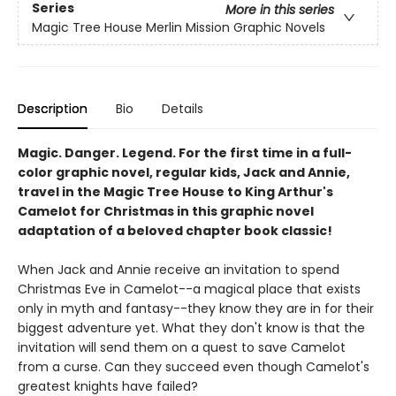
Series
More in this series
Magic Tree House Merlin Mission Graphic Novels
Description
Bio
Details
Magic. Danger. Legend. For the first time in a full-
color graphic novel, regular kids, Jack and Annie,
travel in the Magic Tree House to King Arthur's
Camelot for Christmas in this graphic novel
adaptation of a beloved chapter book classic!
When Jack and Annie receive an invitation to spend
Christmas Eve in Camelot--a magical place that exists
only in myth and fantasy--they know they are in for their
biggest adventure yet. What they don't know is that the
invitation will send them on a quest to save Camelot
from a curse. Can they succeed even though Camelot's
greatest knights have failed?