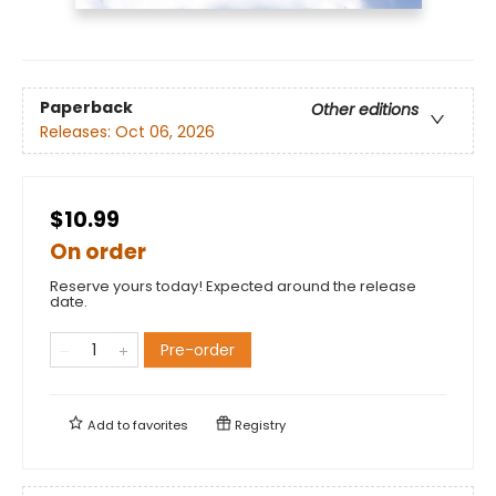
Paperback
Other editions
Releases:
Oct 06, 2026
$10.99
On order
Reserve yours today! Expected around the release
date.
Pre-order
Add to
favorites
Registry