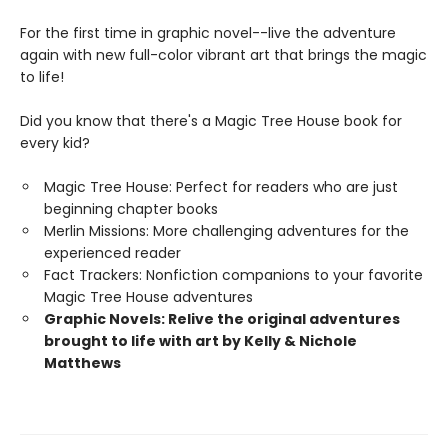
For the first time in graphic novel--live the adventure
again with new full-color vibrant art that brings the magic
to life!
Did you know that there's a Magic Tree House book for
every kid?
Magic Tree House: Perfect for readers who are just
beginning chapter books
Merlin Missions: More challenging adventures for the
experienced reader
Fact Trackers: Nonfiction companions to your favorite
Magic Tree House adventures
Graphic Novels: Relive the original adventures
brought to life with art by Kelly & Nichole
Matthews