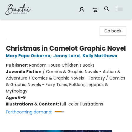
Banter Bookshop
Go back
Christmas in Camelot Graphic Novel
Mary Pope Osborne
,
Jenny Laird
,
Kelly Matthews
Publisher:
Random House Children's Books
Juvenile Fiction
/
Comics & Graphic Novels - Action &
Adventure / Comics & Graphic Novels - Fantasy / Comics
& Graphic Novels - Fairy Tales, Folklore, Legends &
Mythology
Ages 6-9
Illustrations & Content:
full-color illustrations
Forthcoming demand: