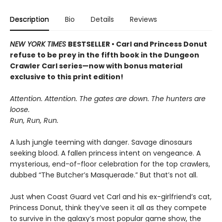
Description
Bio
Details
Reviews
NEW YORK TIMES
BESTSELLER • Carl and Princess Donut
refuse to be prey in the fifth book in the Dungeon
Crawler Carl series—now with bonus material
exclusive to this print edition!
Attention. Attention. The gates are down. The hunters are
loose.
Run, Run, Run.
A lush jungle teeming with danger. Savage dinosaurs
seeking blood. A fallen princess intent on vengeance. A
mysterious, end-of-floor celebration for the top crawlers,
dubbed “The Butcher’s Masquerade.” But that’s not all.
Just when Coast Guard vet Carl and his ex-girlfriend’s cat,
Princess Donut, think they’ve seen it all as they compete
to survive in the galaxy’s most popular game show, the