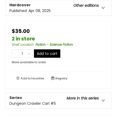
Hardcover
Other editions
Published:
Apr 08, 2025
$35.00
2 in store
Shelf Location
:
Fiction - Science Fiction
Add to cart
More available to order
Add to
favorites
Registry
Series
More in this series
Dungeon Crawler Carl
#5