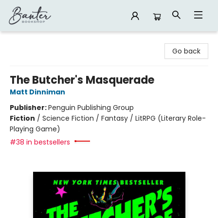
Banter Bookshop
Go back
The Butcher's Masquerade
Matt Dinniman
Publisher:
Penguin Publishing Group
Fiction
/
Science Fiction / Fantasy / LitRPG (Literary Role-
Playing Game)
#38 in bestsellers