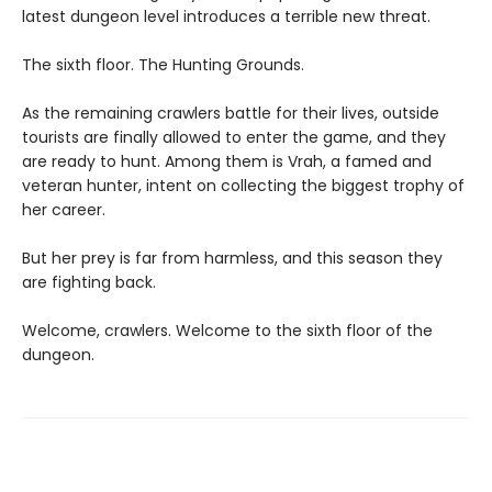
latest dungeon level introduces a terrible new threat.
The sixth floor. The Hunting Grounds.
As the remaining crawlers battle for their lives, outside
tourists are finally allowed to enter the game, and they
are ready to hunt. Among them is Vrah, a famed and
veteran hunter, intent on collecting the biggest trophy of
her career.
But her prey is far from harmless, and this season they
are fighting back.
Welcome, crawlers. Welcome to the sixth floor of the
dungeon.