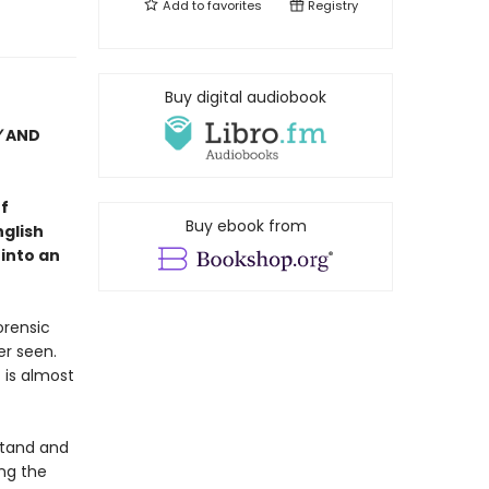
Add to
favorites
Registry
Buy digital audiobook
Y
AND
f
Buy ebook from
nglish
 into an
orensic
er seen.
 is almost
stand and
ng the