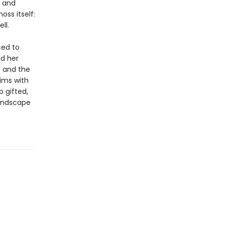
g and
ss itself:
ll.
ced to
nd her
d and the
ims with
 gifted,
landscape