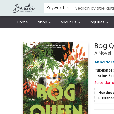
Schools
Prisoners Literature Project
Keyword
Home
Shop
About Us
Inquiries
Banter Bookshop
Bog 
A Novel
Anna Nor
Publisher
Fiction
/
L
Sales dem
Hardco
Publishe