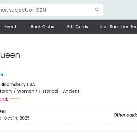
Events
Book Clubs
Gift Cards
Kids Summer Rea
Queen
th
:
Bloomsbury USA
iterary / Women / Historical - Ancient
and:
ver
Other editi
d:
Oct 14, 2025