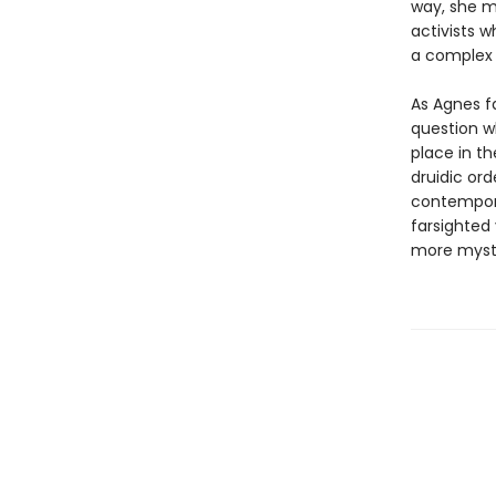
way, she m
activists w
a complex r
As Agnes f
question w
place in t
druidic or
contempora
farsighted
more myste