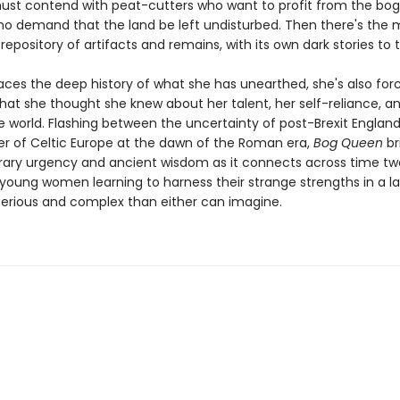
ust contend with peat-cutters who want to profit from the bo
ho demand that the land be left undisturbed. Then there's the mo
epository of artifacts and remains, with its own dark stories to te
aces the deep history of what she has unearthed, she's also for
hat she thought she knew about her talent, her self-reliance, a
he world. Flashing between the uncertainty of post-Brexit Englan
der of Celtic Europe at the dawn of the Roman era,
Bog Queen
br
ry urgency and ancient wisdom as it connects across time two
 young women learning to harness their strange strengths in a 
rious and complex than either can imagine.