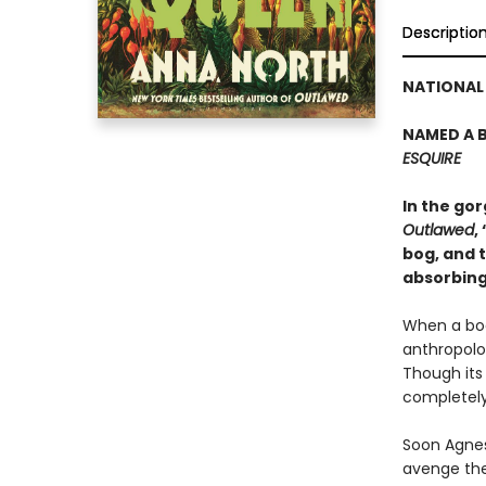
Descriptio
NATIONAL 
NAMED A B
ESQUIRE
In the go
Outlawed
,
bog, and t
absorbing
When a bod
anthropolog
Though its
completely
Soon Agnes
avenge the