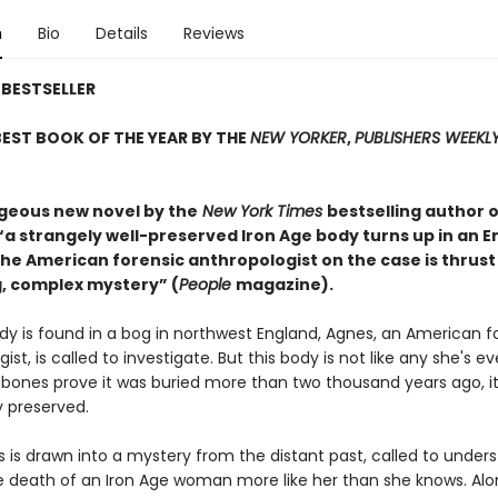
n
Bio
Details
Reviews
BESTSELLER
EST BOOK OF THE YEAR BY THE
NEW YORKER
,
PUBLISHERS WEEKL
rgeous new novel by the
New York Times
bestselling author o
 “a strangely well-preserved Iron Age body turns up in an E
he American forensic anthropologist on the case is thrust
, complex mystery” (
People
magazine).
y is found in a bog in northwest England, Agnes, an American f
ist, is called to investigate. But this body is not like any she's ev
 bones prove it was buried more than two thousand years ago, it
 preserved.
 is drawn into a mystery from the distant past, called to under
 death of an Iron Age woman more like her than she knows. Alo