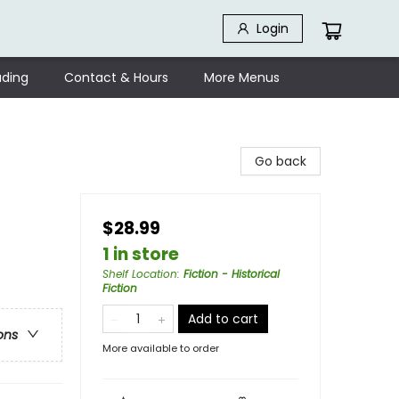
Login
ding
Contact & Hours
More Menus
Go back
$28.99
1 in store
Shelf Location
:
Fiction - Historical
Fiction
Add to cart
ons
More available to order