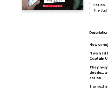
Series
The Bad
Descriptio
Now a maj
"I wish I'
Captain 
They may 
deeds... w
series.
The next in