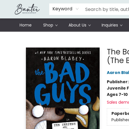
Schools
Prisoners Literature Project
Keyword
Home
Shop
About Us
Inquiries
Banter Bookshop
The B
(The 
Aaron Bla
Publisher
Juvenile F
Ages 7-10
Sales dem
Paperb
Publishe