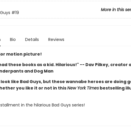
More in this se
 Guys
#19
n
Bio
Details
Reviews
or motion picture!
d had these books as a kid. Hilarious!" -- Dav Pilkey, creator 
Underpants and Dog Man
look like Bad Guys, but these wannabe heroes are doing 
hether you like it or not in this
New York Times
bestselling il
stallment in the hilarious Bad Guys series!