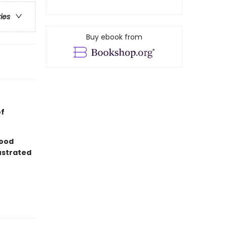
ries
Buy ebook from
of
good
lustrated