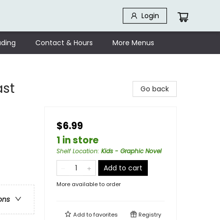
Login
ding
Contact & Hours
More Menus
ast
Go back
$6.99
1 in store
Shelf Location
:
Kids - Graphic Novel
Add to cart
More available to order
ons
Add to
favorites
Registry