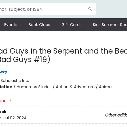
Events
Book Clubs
Gift Cards
Kids Summer Rea
ad Guys in the Serpent and the Be
Bad Guys #19)
bey
:
Scholastic Inc.
iction
/
Humorous Stories / Action & Adventure / Animals
and:
ack
Other editi
d:
Jul 02, 2024