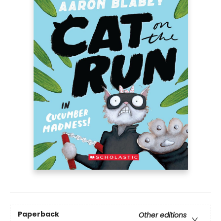
Paperback
Other editions