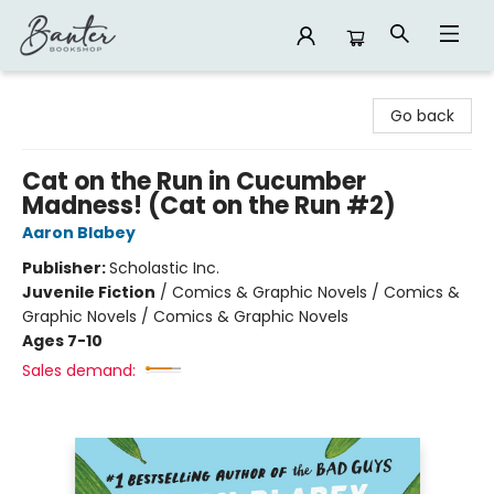
Banter Bookshop
Go back
Cat on the Run in Cucumber
Madness! (Cat on the Run #2)
Aaron Blabey
Publisher:
Scholastic Inc.
Juvenile Fiction
/
Comics & Graphic Novels / Comics &
Graphic Novels / Comics & Graphic Novels
Ages 7-10
Sales demand: