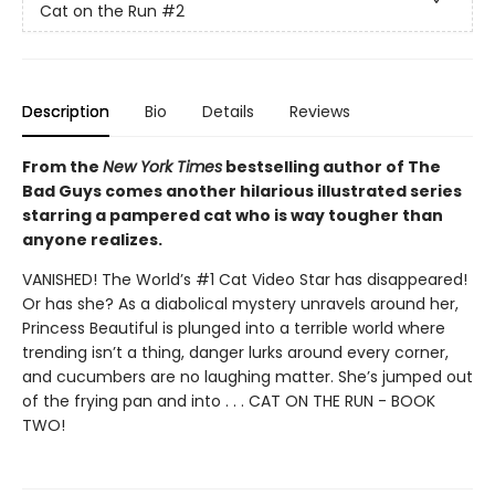
Cat on the Run
#2
Description
Bio
Details
Reviews
From the
New York Times
bestselling author of The
Bad Guys comes another hilarious illustrated series
starring a pampered cat who is way tougher than
anyone realizes.
VANISHED! The World’s #1 Cat Video Star has disappeared!
Or has she? As a diabolical mystery unravels around her,
Princess Beautiful is plunged into a terrible world where
trending isn’t a thing, danger lurks around every corner,
and cucumbers are no laughing matter. She’s jumped out
of the frying pan and into . . . CAT ON THE RUN - BOOK
TWO!