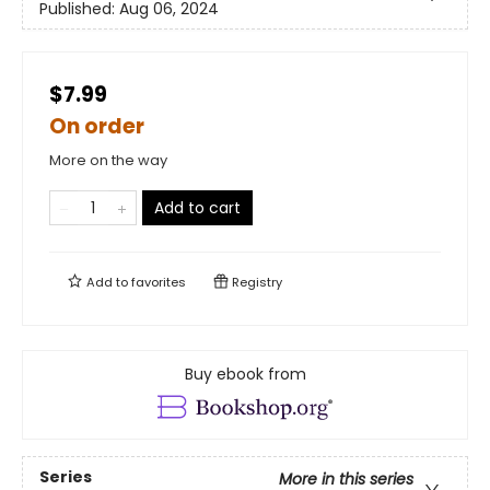
Published:
Aug 06, 2024
$7.99
On order
More on the way
Add to cart
Add to
favorites
Registry
Buy ebook from
Series
More in this series