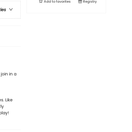
Add to
favorites
Registry
ries
oin in a
s. Like
ly
play!