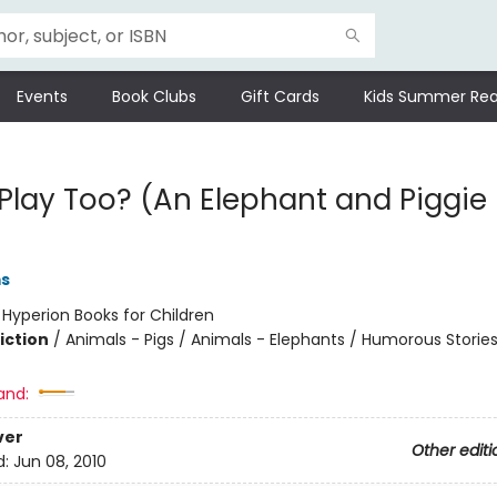
Events
Book Clubs
Gift Cards
Kids Summer Rea
 Play Too? (An Elephant and Piggie
ms
:
Hyperion Books for Children
iction
/
Animals - Pigs / Animals - Elephants / Humorous Storie
and:
ver
Other editi
d:
Jun 08, 2010