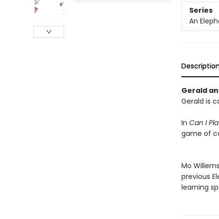
Series
An Eleph
Descriptio
Gerald and
Gerald is c
In
Can I Pl
game of ca
Mo Willems'
previous E
learning sp