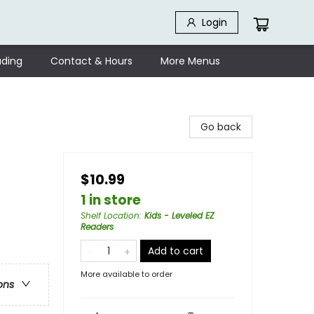
Login
ding
Contact & Hours
More Menus
Go back
$10.99
1 in store
s
Shelf Location
:
Kids - Leveled EZ
Readers
Add to cart
More available to order
ons