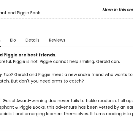
More in this se
ant and Piggie Book
n
Bio
Details
Reviews
 Piggie are best friends.
areful. Piggie is not. Piggie cannot help smiling. Gerald can.
ay Too?
Gerald and Piggie meet a new snake friend who wants to j
tch. But don't you need arms to catch?
 Geisel Award-winning duo never fails to tickle readers of all age
lephant & Piggie Books, this adventure has been vetted by an ear
ecialist and emerging learners themselves. It turns reading into 