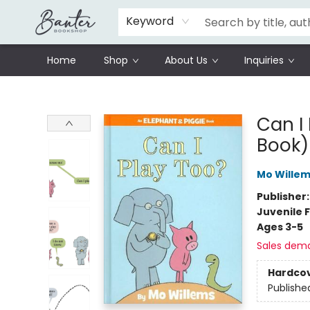
Schools
Prisoners Literature Project
Keyword
Home
Shop
About Us
Inquiries
Banter Bookshop
Can I
Book)
Mo Wille
Publisher
Juvenile F
Ages 3-5
Sales dem
Hardco
Publishe