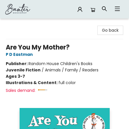
Banter Bookshop
Go back
Are You My Mother?
P D Eastman
Publisher:
Random House Children's Books
Juvenile Fiction
/
Animals / Family / Readers
Ages 3-7
Illustrations & Content:
full color
Sales demand: