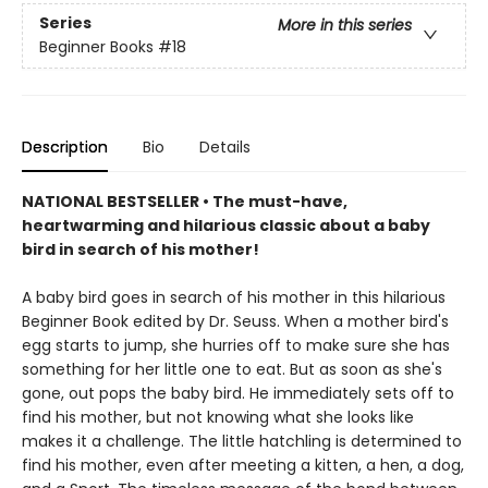
Series
More in this series
Beginner Books
#18
Description
Bio
Details
NATIONAL BESTSELLER • The must-have,
heartwarming and hilarious classic about a baby
bird in search of his mother!
A baby bird goes in search of his mother in this hilarious
Beginner Book edited by Dr. Seuss. When a mother bird's
egg starts to jump, she hurries off to make sure she has
something for her little one to eat. But as soon as she's
gone, out pops the baby bird. He immediately sets off to
find his mother, but not knowing what she looks like
makes it a challenge. The little hatchling is determined to
find his mother, even after meeting a kitten, a hen, a dog,