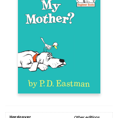
Hardcover
Other editions