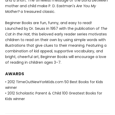
and a Snort. The timeless message of the bond between
mother and child make P. D. Eastman's
Are You My
Mother?
a treasured classic.
Beginner Books are fun, funny, and easy to read!
Launched by Dr. Seuss in 1957 with the publication of
The
Cat in the Hat
, this beloved early reader series motivates
children to read on their own by using simple words with
illustrations that give clues to their meaning. Featuring a
combination of kid appeal, supportive vocabulary, and
bright, cheerful art, Beginner Books will encourage a love
of reading in children ages 3–7.
AWARDS
• 2012 TimeOutNewYorkKids.com 50 Best Books for Kids
winner
• 2012 Scholastic Parent & Child 100 Greatest Books for
Kids winner