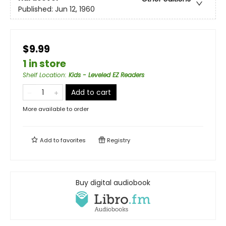
Published:
Jun 12, 1960
$9.99
1 in store
Shelf Location
:
Kids - Leveled EZ Readers
Add to cart
More available to order
Add to
favorites
Registry
Buy digital audiobook