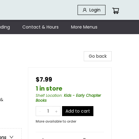
Login
ding
Contact & Hours
More Menus
Go back
$7.99
1 in store
Shelf Location
:
Kids - Early Chapter
 &
Books
Add to cart
More available to order
ons