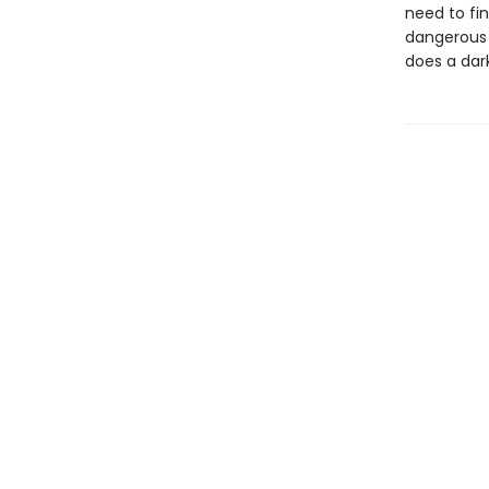
need to fi
dangerous s
does a dar