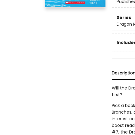
Publishe
Series
Dragon 
Included
Descriptio
Will the Dr
first?
Pick a book
Branches, 
interest co
boost read
#7, the Dr