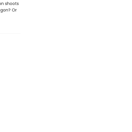
on shoots
ragon? Or