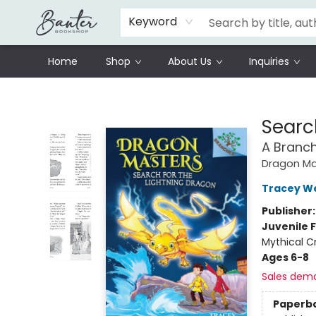
Schools
Prisoners Literature Project
Keyword
Home
Shop
About Us
Inquiries
Banter Bookshop
Searc
A Branc
Dragon Ma
Tracey W
Publisher
Juvenile F
Mythical C
Ages 6-8
Sales dem
Paperb