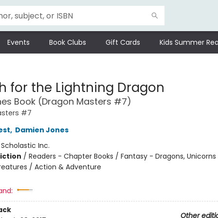
Events
Book Clubs
Gift Cards
Kids Summer Rea
h for the Lightning Dragon
hes Book (Dragon Masters #7)
sters #7
est
,
Damien Jones
:
Scholastic Inc.
iction
/
Readers - Chapter Books / Fantasy - Dragons, Unicorns
reatures / Action & Adventure
and:
ack
Other editi