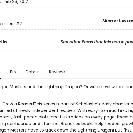
d:
Feb 28, 2017
More in this se
Masters
#7
 In
See other items that this one is par
n
Bio
Details
Reviews
agon Masters find the Lightning Dragon? Or will an evil wizard fin
. Grow a Reader!This series is part of Scholastic's early chapter b
aimed at newly independent readers. With easy-to-read text, hi
ntent, fast-paced plots, and illustrations on every page, these bo
ing confidence and stamina. Branches books help readers grow!
agon Masters have to track down the Lightning Dragon! But first,