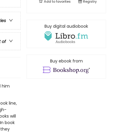
Add to
favorites
Registry
ries
Buy digital audiobook
t of
Buy ebook from
d him
ook line,
gh-
oks will
In book
 they