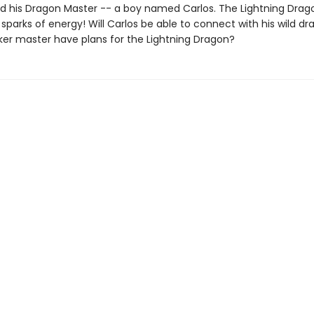
nd his Dragon Master -- a boy named Carlos. The Lightning Drag
parks of energy! Will Carlos be able to connect with his wild d
ker master have plans for the Lightning Dragon?