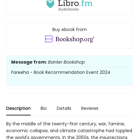
Buy ebook from
Message from:
Banter Bookshop
Fareeha - Book Recommendation Event 2024
Description
Bio
Details
Reviews
By the middle of the twenty-first century, war, famine,
economic collapse, and climate catastrophe had toppled
the world's governments. In the 2050s, the insurrections