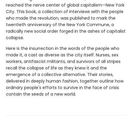
reached the nerve center of global capitalism—New York
City. This book, a collection of interviews with the people
who made the revolution, was published to mark the
twentieth anniversary of the New York Commune, a
radically new social order forged in the ashes of capitalist
collapse.
Here is the insurrection in the words of the people who
made it, a cast as diverse as the city itself. Nurses, sex
workers, antifascist militants, and survivors of all stripes
recall the collapse of life as they knew it and the
emergence of a collective alternative. Their stories,
delivered in deeply human fashion, together outline how
ordinary people's efforts to survive in the face of crisis
contain the seeds of a new world.