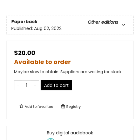
Paperback
Other editions
Published:
Aug 02, 2022
$20.00
Available to order
May be slow to obtain. Suppliers are waiting for stock.
Add to cart
Add to
favorites
Registry
Buy digital audiobook