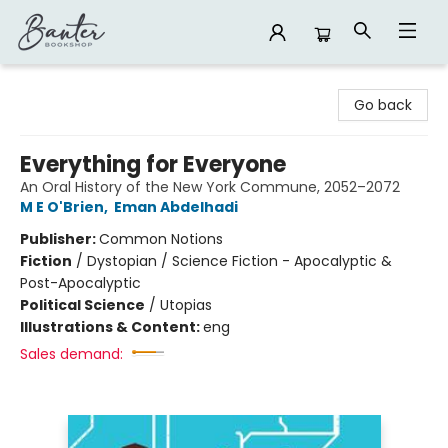
Banter Bookshop
Go back
Everything for Everyone
An Oral History of the New York Commune, 2052–2072
M E O'Brien
,
Eman Abdelhadi
Publisher:
Common Notions
Fiction
/
Dystopian / Science Fiction - Apocalyptic &
Post-Apocalyptic
Political Science
/
Utopias
Illustrations & Content:
eng
Sales demand: