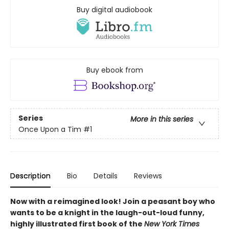
Buy digital audiobook
Buy ebook from
Series
More in this series
Once Upon a Tim
#1
Description
Bio
Details
Reviews
Now with a reimagined look! Join a peasant boy who
wants to be a knight in the laugh-out-loud funny,
highly illustrated first book of the
New York Times