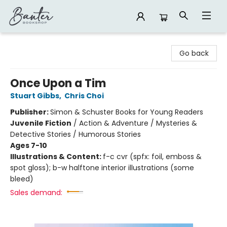
Banter Bookshop
Go back
Once Upon a Tim
Stuart Gibbs
,
Chris Choi
Publisher:
Simon & Schuster Books for Young Readers
Juvenile Fiction
/
Action & Adventure / Mysteries &
Detective Stories / Humorous Stories
Ages 7-10
Illustrations & Content:
f-c cvr (spfx: foil, emboss &
spot gloss); b-w halftone interior illustrations (some
bleed)
Sales demand: