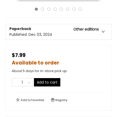
Paperback
Other editions
Published:
Dec 03, 2024
$7.99
Available to order
About 5 days for in-store pick up
Add to cart
Add to
favorites
Registry