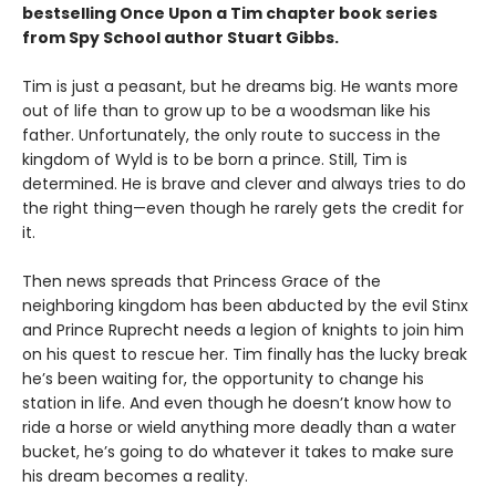
bestselling Once Upon a Tim chapter book series
from Spy School author Stuart Gibbs.
Tim is just a peasant, but he dreams big. He wants more
out of life than to grow up to be a woodsman like his
father. Unfortunately, the only route to success in the
kingdom of Wyld is to be born a prince. Still, Tim is
determined. He is brave and clever and always tries to do
the right thing—even though he rarely gets the credit for
it.
Then news spreads that Princess Grace of the
neighboring kingdom has been abducted by the evil Stinx
and Prince Ruprecht needs a legion of knights to join him
on his quest to rescue her. Tim finally has the lucky break
he’s been waiting for, the opportunity to change his
station in life. And even though he doesn’t know how to
ride a horse or wield anything more deadly than a water
bucket, he’s going to do whatever it takes to make sure
his dream becomes a reality.