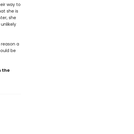
eir way to
at she is
ter, she
unlikely
a reason a
could be
n the