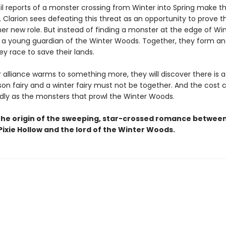
til reports of a monster crossing from Winter into Spring make th
 Clarion sees defeating this threat as an opportunity to prove th
er new role. But instead of finding a monster at the edge of Win
i, a young guardian of the Winter Woods. Together, they form an 
y race to save their lands.
r alliance warms to something more, they will discover there is 
n fairy and a winter fairy must not be together. And the cost 
adly as the monsters that prowl the Winter Woods.
the origin of the sweeping, star-crossed romance betwee
ixie Hollow and the lord of the Winter Woods.