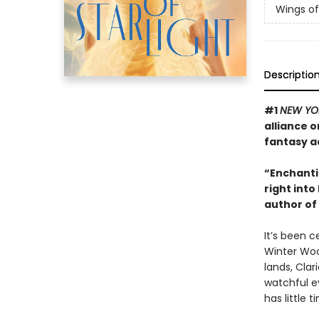
Wings of 
Descriptio
#1
NEW YO
alliance o
fantasy a
“Enchantin
right into
author of
It’s been c
Winter Woo
lands, Clar
watchful e
has little