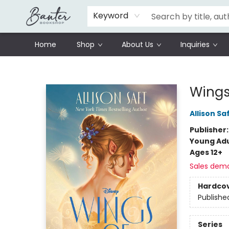
Schools
Prisoners Literature Project
Keyword
Home
Shop
About Us
Inquiries
Banter Bookshop
Wings 
Allison Sa
Publisher
Young Adu
Ages 12+
Sales dem
Hardco
Publishe
Series