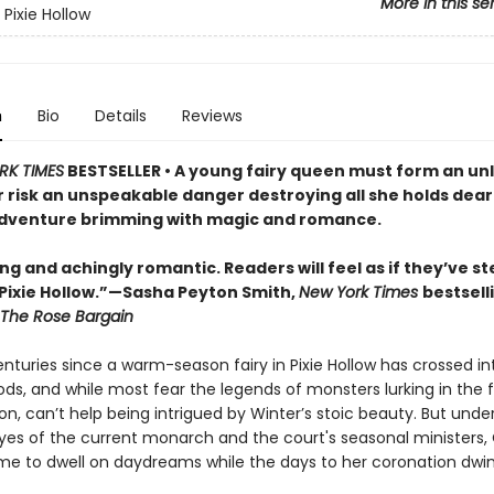
More in this se
Pixie Hollow
n
Bio
Details
Reviews
RK TIMES
BESTSELLER • A young fairy queen must form an unl
r risk an unspeakable danger destroying all she holds dear 
dventure brimming with magic and romance.
g and achingly romantic. Readers will feel as if they’ve s
 Pixie Hollow.”—Sasha Peyton Smith,
New York Times
bestsell
The Rose Bargain
enturies since a warm-season fairy in Pixie Hollow has crossed in
ds, and while most fear the legends of monsters lurking in the 
ion, can’t help being intrigued by Winter’s stoic beauty. But unde
yes of the current monarch and the court's seasonal ministers, 
 time to dwell on daydreams while the days to her coronation dwi