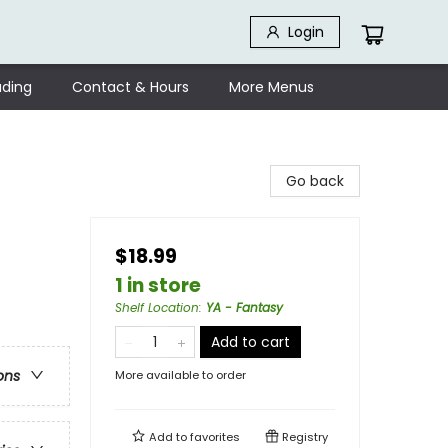
Login
ding
Contact & Hours
More Menus
Go back
$18.99
1 in store
Shelf Location
:
YA - Fantasy
Add to cart
ons
More available to order
Add to
favorites
Registry