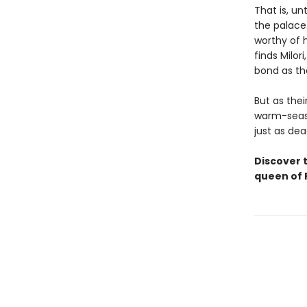
That is, un
the palace.
worthy of h
finds Milor
bond as the
But as thei
warm-seaso
just as de
Discover 
queen of P