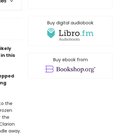
ries
Buy digital audiobook
ikely
in this
Buy ebook from
tepped
ing
to the
frozen
r the
Clarion
ndle away.