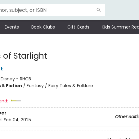
Events
Book Clubs
Gift Cards
Kids Summer Rea
of Starlight
ft
:
Disney - RHCB
lt Fiction
/
Fantasy / Fairy Tales & Folklore
and:
ver
Other editi
d:
Feb 04, 2025