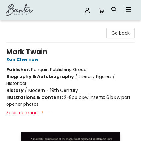
Banter Bookshop
Go back
Mark Twain
Ron Chernow
Publisher:
Penguin Publishing Group
Biography & Autobiography
/
Literary Figures /
Historical
History
/
Modern - 19th Century
Illustrations & Content:
2-8pp b&w inserts; 6 b&w part
opener photos
Sales demand: