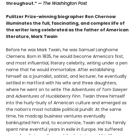
throughout.” —
The Washington Post
Pulitzer Prize-winning biographer Ron Chernow
illuminates the full, fascinating, and complex life of
the writer long celebrated as the father of American
literature, Mark Twain
Before he was Mark Twain, he was Samuel Langhorne
Clemens. Born in 1835, he would become America’s first,
and most influential, literary celebrity, writing under a pen
name that he would immortalize. After establishing
himself as a journalist, satirist, and lecturer, he eventually
settled in Hartford with his wife and three daughters,
where he went on to write
The Adventures of Tom Sawyer
and
Adventures of Huckleberry Finn
. Twain threw himself
into the hurly-burly of American culture and emerged as
the nation’s most notable political pundit. At the same
time, his madcap business ventures eventually
bankrupted him and, to economize, Twain and his family
spent nine eventful years in exile in Europe. He suffered