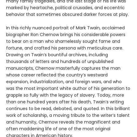
many family tragedies, and the last stage of his life was
marked by heartache, political crusades, and eccentric
behavior that sometimes obscured darker forces at play.
In this richly nuanced portrait of Mark Twain, acclaimed
biographer Ron Chernow brings his considerable powers
to bear on a man who shamelessly sought fame and
fortune, and crafted his persona with meticulous care.
Drawing on Twain’s bountiful archives, including
thousands of letters and hundreds of unpublished
manuscripts, Chernow masterfully captures the man
whose career reflected the country’s westward
expansion, industrialization, and foreign wars, and who
was the most important white author of his generation to
grapple so fully with the legacy of slavery. Today, more
than one hundred years after his death, Twain’s writing
continues to be read, debated, and quoted. In this brilliant
work of scholarship, a moving tribute to the writer’s talent
and humanity, Chernow reveals the magnificent and
often maddening life of one of the most original
characters in American history.