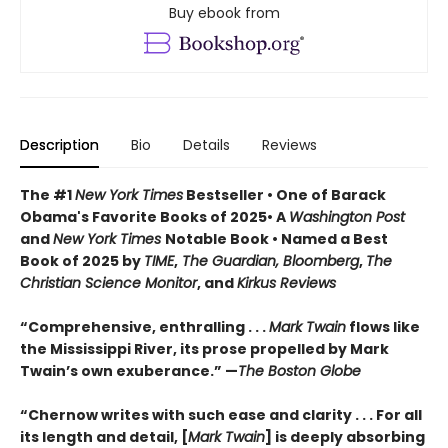
Buy ebook from
Description
Bio
Details
Reviews
The #1
New York Times
Bestseller • One of Barack
Obama's Favorite Books of 2025• A
Washington Post
and
New York Times
Notable Book • Named a Best
Book of 2025 by
TIME
,
The Guardian, Bloomberg
,
The
Christian Science Monitor
, and
Kirkus Reviews
“Comprehensive, enthralling . . .
Mark Twain
flows like
the Mississippi River, its prose propelled by Mark
Twain’s own exuberance.” —
The Boston Globe
“Chernow writes with such ease and clarity . . . For all
its length and detail, [
Mark Twain
] is deeply absorbing