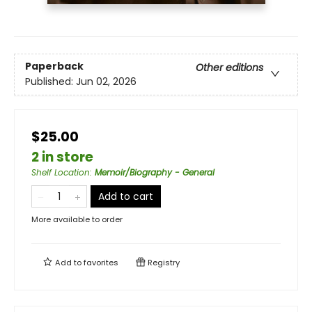
Paperback
Other editions
Published:
Jun 02, 2026
$25.00
2 in store
Shelf Location
:
Memoir/Biography - General
Add to cart
More available to order
Add to
favorites
Registry