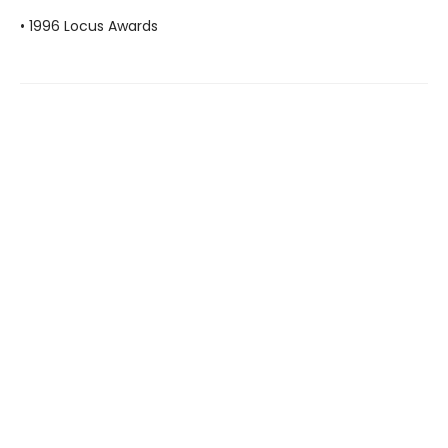
• 1996 Locus Awards