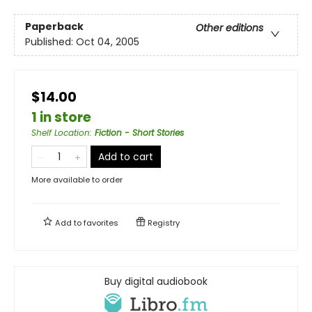
Paperback
Other editions
Published:
Oct 04, 2005
$14.00
1 in store
Shelf Location
:
Fiction - Short Stories
Add to cart
More available to order
Add to
favorites
Registry
Buy digital audiobook