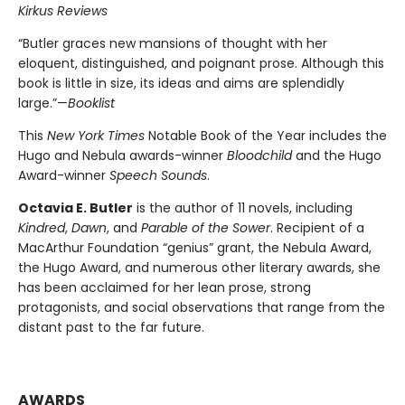
Kirkus Reviews
“Butler graces new mansions of thought with her
eloquent, distinguished, and poignant prose. Although this
book is little in size, its ideas and aims are splendidly
large.”—
Booklist
This
New York Times
Notable Book of the Year includes the
Hugo and Nebula awards-winner
Bloodchild
and the Hugo
Award-winner
Speech Sounds
.
Octavia E. Butler
is the author of 11 novels, including
Kindred
,
Dawn
, and
Parable of the Sower
. Recipient of a
MacArthur Foundation “genius” grant, the Nebula Award,
the Hugo Award, and numerous other literary awards, she
has been acclaimed for her lean prose, strong
protagonists, and social observations that range from the
distant past to the far future.
AWARDS