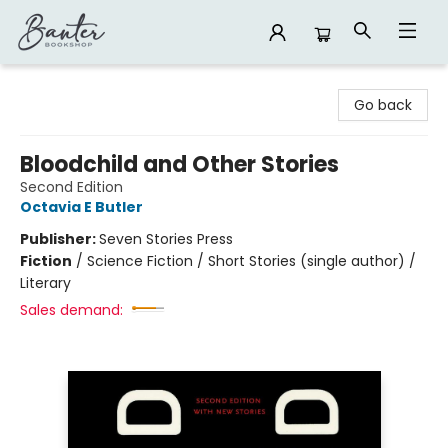
Banter Bookshop
Go back
Bloodchild and Other Stories
Second Edition
Octavia E Butler
Publisher:
Seven Stories Press
Fiction
/
Science Fiction / Short Stories (single author) /
Literary
Sales demand: