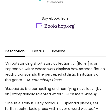
Buy ebook from
Description
Details
Reviews
“An outstanding short story collection . . . [Butler] is an
impressive writer whose work displays how science fiction
readily transcends the perceived stylistic limitations of
the genre.”—
St. Petersburg Times
“
Bloodchild
is a compelling and horrifying novella . . . [by
an] exceptionally talented writer.”—
Publishers Weekly
“The title story is justly famous . . . splendid pieces, set
forth in calm, lucid prose with never a word wasted.”—