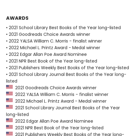
AWARDS
• 2021 School Library Best Books of the Year long-listed
• 2021 Goodreads Choice Awards winner
• 2022 YALSA William C. Morris - finalist winner
• 2022 Michael L. Printz Award - Medal winner
• 2022 Edgar Allan Poe Award Nominee
• 2021 NPR Best Book of the Year long-listed
• 2021 Publishers Weekly Best Books of the Year long-listed
• 2021 School Library Journal Best Books of the Year long-
listed
2021 Goodreads Choice Awards winner
2022 YALSA William C. Morris - finalist winner
2022 Michael L. Printz Award - Medal winner
2021 School Library Journal Best Books of the Year
long-listed
2022 Edgar Allan Poe Award Nominee
2021 NPR Best Book of the Year long-listed
2021 Publishers Weekly Best Books of the Year long-