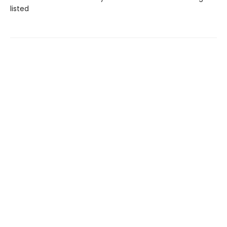
listed