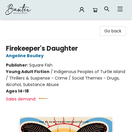
Banter Bookshop
Go back
Firekeeper's Daughter
Angeline Boulley
Publisher:
Square Fish
Young Adult Fiction
/
Indigenous Peoples of Turtle Island
/ Thrillers & Suspense - Crime / Social Themes - Drugs,
Alcohol, Substance Abuse
Ages 14-18
Sales demand: