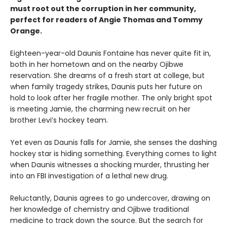
must root out the corruption in her community,
perfect for readers of Angie Thomas and Tommy
Orange.
Eighteen-year-old Daunis Fontaine has never quite fit in,
both in her hometown and on the nearby Ojibwe
reservation. She dreams of a fresh start at college, but
when family tragedy strikes, Daunis puts her future on
hold to look after her fragile mother. The only bright spot
is meeting Jamie, the charming new recruit on her
brother Levi’s hockey team.
Yet even as Daunis falls for Jamie, she senses the dashing
hockey star is hiding something. Everything comes to light
when Daunis witnesses a shocking murder, thrusting her
into an FBI investigation of a lethal new drug.
Reluctantly, Daunis agrees to go undercover, drawing on
her knowledge of chemistry and Ojibwe traditional
medicine to track down the source. But the search for