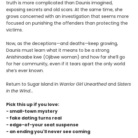
truth is more complicated than Daunis imagined,
exposing secrets and old scars. At the same time, she
grows concerned with an investigation that seems more
focused on punishing the offenders than protecting the
victims.
Now, as the deceptions—and deaths—keep growing,
Daunis must learn what it means to be a strong
Anishinaabe kwe (Ojibwe woman) and how far she’ll go
for her community, even if it tears apart the only world
she’s ever known.
Return to Sugar Island in
Warrior Girl Unearthed
and
Sisters
in the Wind
...
Pick this up if you love:
- small-town mystery
- fake dating turns real
- edge-of-your seat suspense
- an ending you'll never see coming