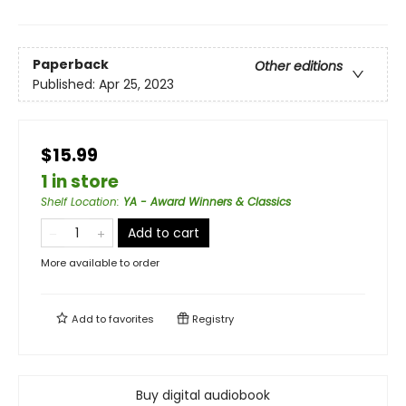
Paperback
Other editions
Published:
Apr 25, 2023
$15.99
1 in store
Shelf Location
:
YA - Award Winners & Classics
Add to cart
More available to order
Add to
favorites
Registry
Buy digital audiobook