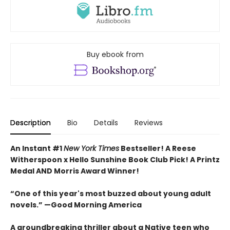
Buy ebook from
Description
Bio
Details
Reviews
An Instant #1
New York Times
Bestseller! A Reese
Witherspoon x Hello Sunshine Book Club Pick! A Printz
Medal AND Morris Award Winner!
“One of this year's most buzzed about young adult
novels.” —Good Morning America
A groundbreaking thriller about a Native teen who