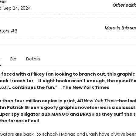
ver
Other editi
d:
Sep 24, 2024
More in this se
ators
#8
n
Bio
Details
faced with a Pilkey fan looking to branch out, this graphic 
book I reach for... If eight books aren't enough, the spinoff 
U.I.T.,
continues the fun." ―The New York Times
than four million copies in print, #1
New York Times
-bestsel
hn Patrick Green's goofy graphic novel series is a colossa
 super spy alligator duo MANGO and BRASH as they surf the 
the forces of evil.
iGators are back…to school?! Mango and Brash have always been