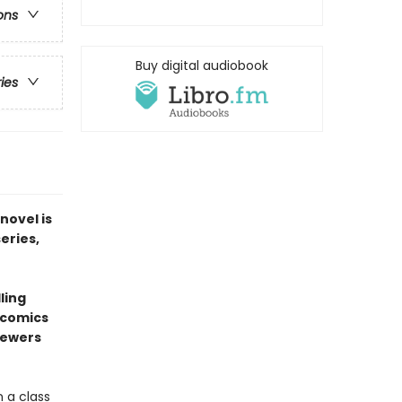
ons
Buy digital audiobook
ries
novel is
series,
ling
l comics
sewers
 a class