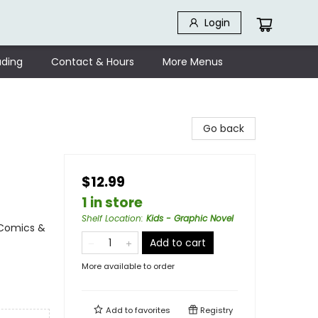
Login
ding
Contact & Hours
More Menus
Go back
$12.99
1 in store
Shelf Location
:
Kids - Graphic Novel
 Comics &
Add to cart
More available to order
Add to
favorites
Registry