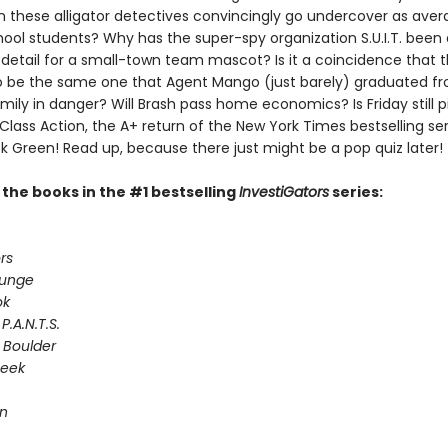
n these alligator detectives convincingly go undercover as ave
ool students? Why has the super-spy organization S.U.I.T. been
 detail for a small-town team mascot? Is it a coincidence that 
 be the same one that Agent Mango (just barely) graduated fr
ily in danger? Will Brash pass home economics? Is Friday still p
 Class Action, the A+ return of the New York Times bestselling ser
k Green! Read up, because there just might be a pop quiz later!
l the books in the #1 bestselling
InvestiGators
series:
rs
lunge
ok
P.A.N.T.S.
 Boulder
Seek
on