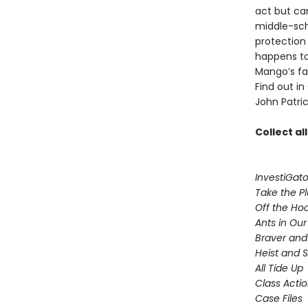
act but ca
middle-sch
protection
happens to
Mango’s fam
Find out in
John Patric
Collect al
InvestiGato
Take the P
Off the Ho
Ants in Our 
Braver and
Heist and 
All Tide Up
Class Acti
Case Files