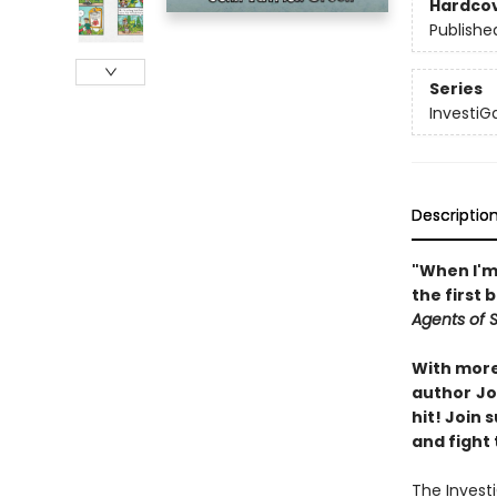
Hardco
Publishe
Series
InvestiG
Descriptio
"When I'm 
the first 
Agents of S.
With more 
author
Jo
hit! Join
and fight 
The Invest