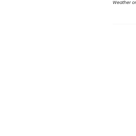
Weather or