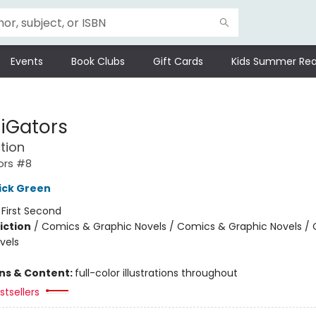
Events
Book Clubs
Gift Cards
Kids Summer Rea
tiGators
tion
ors #8
ick Green
:
First Second
iction
/
Comics & Graphic Novels / Comics & Graphic Novels /
vels
ons & Content:
full-color illustrations throughout
tsellers