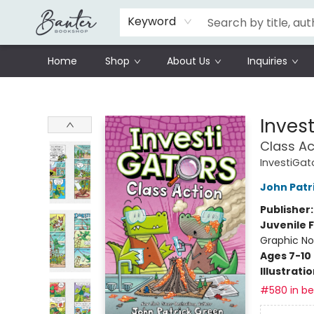
Schools
Prisoners Literature Project
Keyword
Home
Shop
About Us
Inquiries
Banter Bookshop
Inves
Class Ac
InvestiGat
John Patr
Publisher
Juvenile F
Graphic No
Ages 7-10
Illustrati
#580 in bes