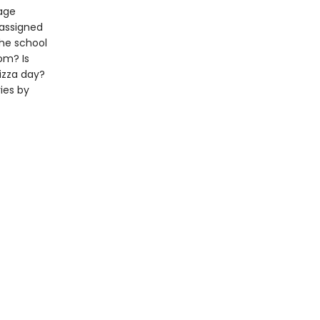
rage
 assigned
the school
om? Is
izza day?
ies by