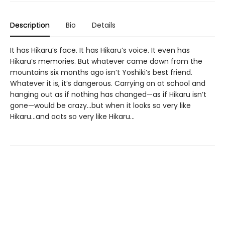
Description
Bio
Details
It has Hikaru’s face. It has Hikaru’s voice. It even has
Hikaru’s memories. But whatever came down from the
mountains six months ago isn’t Yoshiki’s best friend.
Whatever it is, it’s dangerous. Carrying on at school and
hanging out as if nothing has changed—as if Hikaru isn’t
gone—would be crazy...but when it looks so very like
Hikaru...and acts so very like Hikaru...