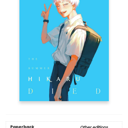
Paperback
Other editions