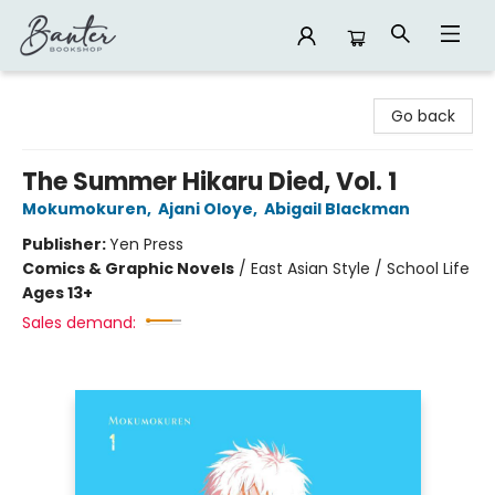
Banter Bookshop
Go back
The Summer Hikaru Died, Vol. 1
Mokumokuren
,
Ajani Oloye
,
Abigail Blackman
Publisher:
Yen Press
Comics & Graphic Novels
/
East Asian Style / School Life
Ages 13+
Sales demand: