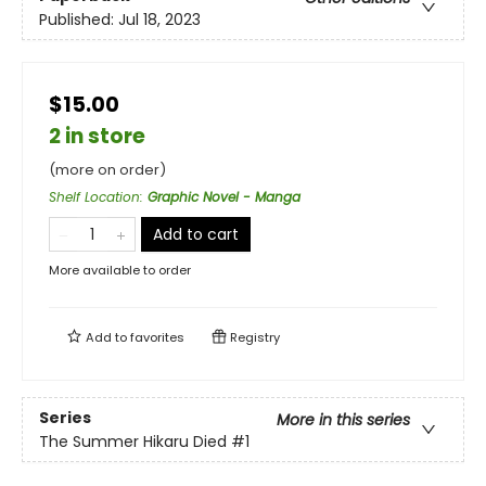
Published:
Jul 18, 2023
$15.00
2 in store
(more on order)
Shelf Location
:
Graphic Novel - Manga
Add to cart
More available to order
Add to
favorites
Registry
Series
More in this series
The Summer Hikaru Died
#1