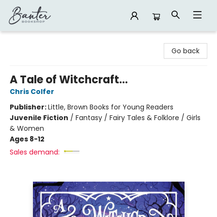
Banter Bookshop
Go back
A Tale of Witchcraft...
Chris Colfer
Publisher:
Little, Brown Books for Young Readers
Juvenile Fiction
/
Fantasy / Fairy Tales & Folklore / Girls
& Women
Ages 8-12
Sales demand: