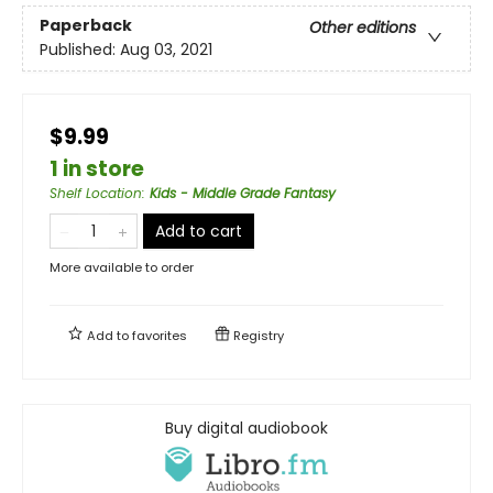
Paperback
Other editions
Published:
Aug 03, 2021
$9.99
1 in store
Shelf Location
:
Kids - Middle Grade Fantasy
Add to cart
More available to order
Add to
favorites
Registry
Buy digital audiobook