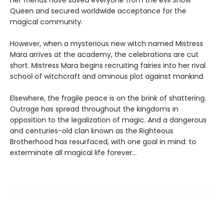
Queen and secured worldwide acceptance for the
magical community.
However, when a mysterious new witch named Mistress
Mara arrives at the academy, the celebrations are cut
short. Mistress Mara begins recruiting fairies into her rival
school of witchcraft and ominous plot against mankind.
Elsewhere, the fragile peace is on the brink of shattering.
Outrage has spread throughout the kingdoms in
opposition to the legalization of magic. And a dangerous
and centuries-old clan known as the Righteous
Brotherhood has resurfaced, with one goal in mind: to
exterminate all magical life forever…