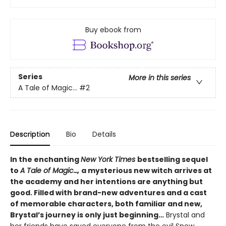
Buy ebook from
Series
More in this series
A Tale of Magic...
#2
Description
Bio
Details
In the enchanting
New York Times
bestselling sequel
to
A Tale of Magic…,
a mysterious new witch arrives at
the academy and her intentions are anything but
good. Filled with brand-new adventures and a cast
of memorable characters, both familiar and new,
Brystal’s journey is only just beginning…
Brystal and
her friends have saved everyone from the evil Snow