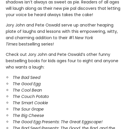
shadows isn’t always as sweet as pie. Readers of all ages
will laugh along as their new pie pal discovers that letting
your voice be heard always takes the cake!
Jory John and Pete Oswald serve up another heaping
plate of laughs and lessons with this empowering, witty,
and charming addition to their #1
New York
Times
bestselling series!
Check out Jory John and Pete Oswald’s other funny
bestselling books for kids ages four to eight and anyone
who wants a laugh:
The Bad Seed
The Good Egg
The Cool Bean
The Couch Potato
The Smart Cookie
The Sour Grape
The Big Cheese
The Good Egg Presents: The Great Eggscape!
The Bad Seed Presents: The Good, the Bad, and the