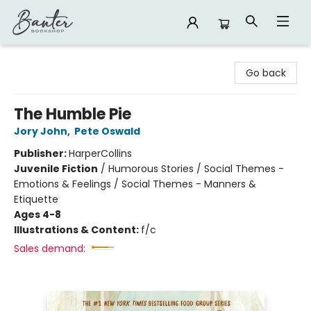
Banter Bookshop
Go back
The Humble Pie
Jory John
,
Pete Oswald
Publisher:
HarperCollins
Juvenile Fiction
/
Humorous Stories / Social Themes -
Emotions & Feelings / Social Themes - Manners &
Etiquette
Ages 4-8
Illustrations & Content:
f/c
Sales demand: