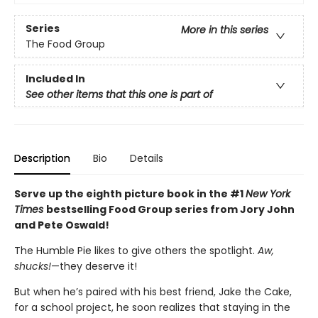
Series
More in this series
The Food Group
Included In
See other items that this one is part of
Description
Bio
Details
Serve up the eighth picture book in the #1
New York
Times
bestselling Food Group series from Jory John
and Pete Oswald!
The Humble Pie likes to give others the spotlight.
Aw,
shucks!
—they deserve it!
But when he’s paired with his best friend, Jake the Cake,
for a school project, he soon realizes that staying in the