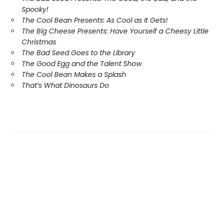
Spooky!
The Cool Bean Presents: As Cool as It Gets!
The Big Cheese Presents: Have Yourself a Cheesy Little
Christmas
The Bad Seed Goes to the Library
The Good Egg and the Talent Show
The Cool Bean Makes a Splash
That’s What Dinosaurs Do