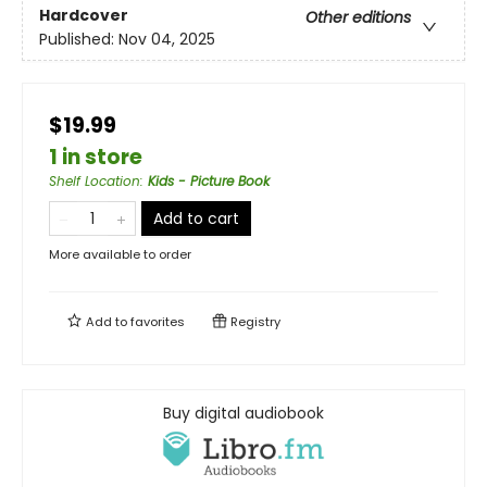
Hardcover
Other editions
Published:
Nov 04, 2025
$19.99
1 in store
Shelf Location
:
Kids - Picture Book
Add to cart
More available to order
Add to
favorites
Registry
Buy digital audiobook