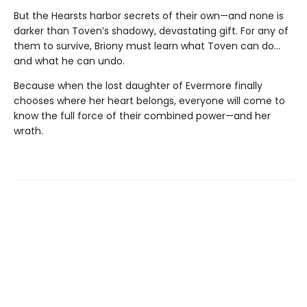
But the Hearsts harbor secrets of their own—and none is
darker than Toven’s shadowy, devastating gift. For any of
them to survive, Briony must learn what Toven can do…
and what he can undo.
Because when the lost daughter of Evermore finally
chooses where her heart belongs, everyone will come to
know the full force of their combined power—and her
wrath.