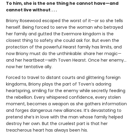
To him, she is the one thing he cannot have—and
cannot live without . . .
Briony Rosewood escaped the worst of it—or so she tells
herself. Being forced to serve the woman who betrayed
her family and gutted the Evermore kingdom is the
closest thing to safety she could ask for. But even the
protection of the powerful Hearst family has limits, and
now Briony must do the unthinkable: share her magic—
and her heartbeat—with Toven Hearst. Once her enemy…
now her tentative ally.
Forced to travel to distant courts and glittering foreign
kingdoms, Briony plays the part of Toven’s adoring
heartspring, smiling for the enemy while secretly feeding
the rebellion. Every whispered confidence, every stolen
moment, becomes a weapon as she gathers information
and forges dangerous new alliances. It’s devastating to
pretend she’s in love with the man whose family helped
destroy her own. But the cruelest part is that her
treacherous heart has always been his.