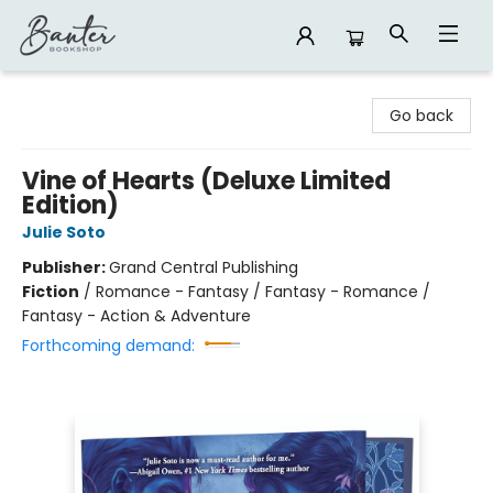
Banter Bookshop
Go back
Vine of Hearts (Deluxe Limited
Edition)
Julie Soto
Publisher:
Grand Central Publishing
Fiction
/
Romance - Fantasy / Fantasy - Romance /
Fantasy - Action & Adventure
Forthcoming demand: