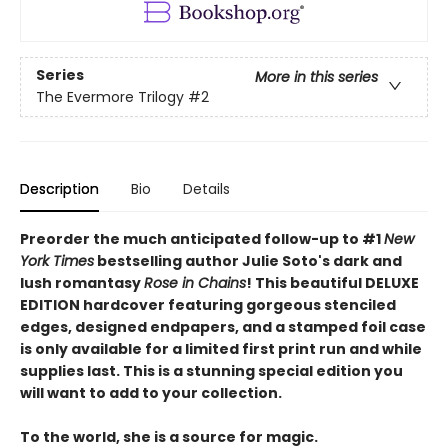
Series
More in this series
The Evermore Trilogy
#2
Description
Bio
Details
Preorder the much anticipated follow-up to #1
New
York Times
bestselling author Julie Soto's dark and
lush romantasy
Rose in Chains
! This beautiful DELUXE
EDITION hardcover featuring gorgeous stenciled
edges, designed endpapers, and a stamped foil case
is only available for a limited first print run and while
supplies last. This is a stunning special edition you
will want to add to your collection.
To the world, she is a source for magic.