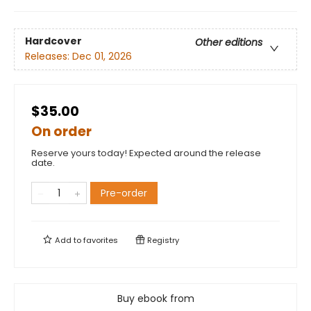
Hardcover
Other editions
Releases:
Dec 01, 2026
$35.00
On order
Reserve yours today! Expected around the release
date.
Pre-order
Add to
favorites
Registry
Buy ebook from