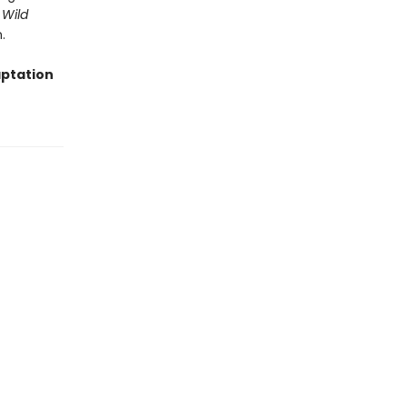
 Wild
.
aptation