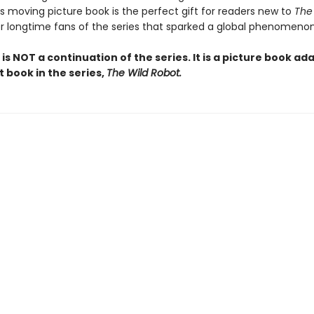
is moving picture book is the perfect gift for readers new to
The
or longtime fans of the series that sparked a global phenomenon
 is NOT a continuation of the series. It is a picture book ad
st book in the series,
The Wild Robot.