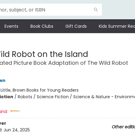
Events
Book Clubs
Gift Cards
Kids Summer Rea
ild Robot on the Island
trated Picture Book Adaptation of The Wild Robot
t
own
:
Little, Brown Books for Young Readers
iction
/
Robots / Science Fiction / Science & Nature - Environ
and:
ver
Other editi
d:
Jun 24, 2025