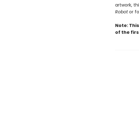
artwork, th
Robot
or f
Note: This
of the fir