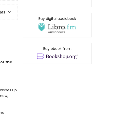
ries
Buy digital audiobook
Buy ebook from
lor the
 washes up
 new,
ing