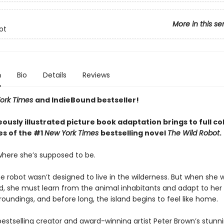
More in this se
ot
n
Bio
Details
Reviews
ork Times
and IndieBound bestseller!
ously illustrated picture book adaptation brings to full co
s of the #1
New York Times
bestselling novel
The Wild Robot
.
 where she’s supposed to be.
he robot wasn’t designed to live in the wilderness. But when she
nd, she must learn from the animal inhabitants and adapt to her
roundings, and before long, the island begins to feel like home.
 bestselling creator and award-winning artist Peter Brown’s stunn