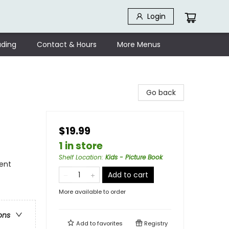
Login
ding
Contact & Hours
More Menus
Go back
$19.99
1 in store
Shelf Location
:
Kids - Picture Book
ment
Add to cart
More available to order
ons
Add to
favorites
Registry