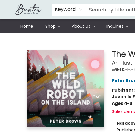
Schools
Prisoners Literature Project
Keyword
Home
Shop
About Us
Inquiries
Banter Bookshop
The W
An Illus
Wild Robo
Peter Br
Publisher
Juvenile F
Ages 4-8
Sales dem
Hardco
Publishe