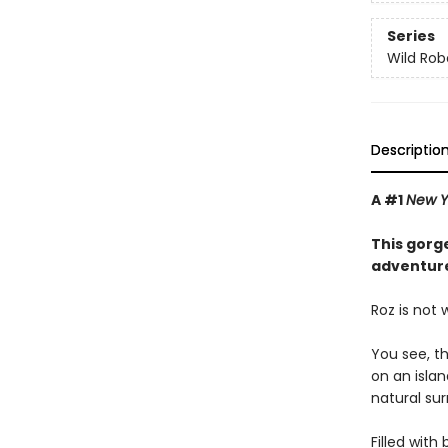
Series
Wild Rob
Descriptio
A #1
New Y
This gorge
adventure
Roz is not
You see, t
on an isla
natural sur
Filled with