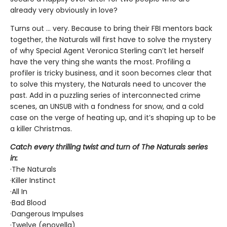
already very obviously in love?
Turns out ... very. Because to bring their FBI mentors back
together, the Naturals will first have to solve the mystery
of why Special Agent Veronica Sterling can’t let herself
have the very thing she wants the most. Profiling a
profiler is tricky business, and it soon becomes clear that
to solve this mystery, the Naturals need to uncover the
past. Add in a puzzling series of interconnected crime
scenes, an UNSUB with a fondness for snow, and a cold
case on the verge of heating up, and it’s shaping up to be
a killer Christmas.
Catch every thrilling twist and turn of The Naturals series
in:
·The Naturals
·Killer Instinct
·All In
·Bad Blood
·Dangerous Impulses
·Twelve (enovella)