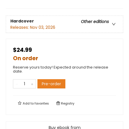
Hardcover
Other editions
Releases:
Nov 03, 2026
$24.99
On order
Reserve yours today! Expected around the release
date.
Pre-order
Add to
favorites
Registry
Buy ebook from