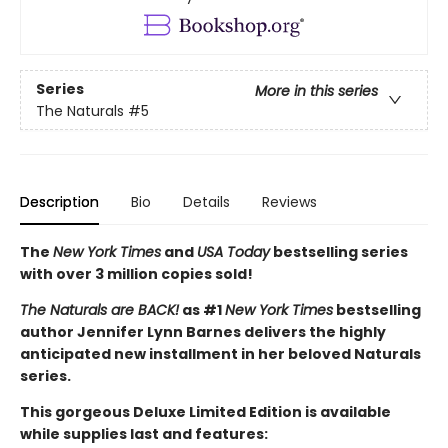
Series
More in this series
The Naturals
#5
Description
Bio
Details
Reviews
The
New York Times
and
USA Today
bestselling series
with over 3 million copies sold!
The Naturals are BACK!
as #1
New York Times
bestselling
author Jennifer Lynn Barnes delivers the highly
anticipated new installment in her beloved Naturals
series.
This gorgeous Deluxe Limited Edition is available
while supplies last and features: