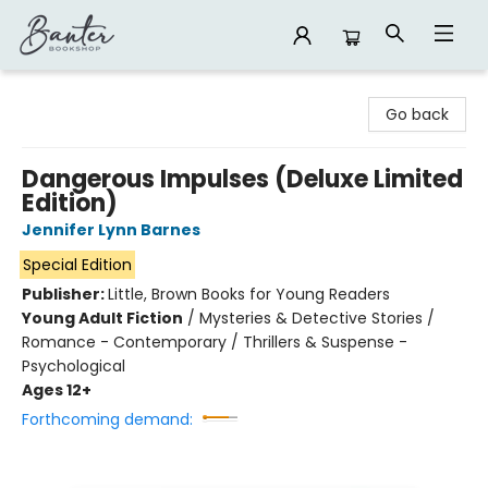
Banter Bookshop
Go back
Dangerous Impulses (Deluxe Limited
Edition)
Jennifer Lynn Barnes
Special Edition
Publisher:
Little, Brown Books for Young Readers
Young Adult Fiction
/
Mysteries & Detective Stories /
Romance - Contemporary / Thrillers & Suspense -
Psychological
Ages 12+
Forthcoming demand: