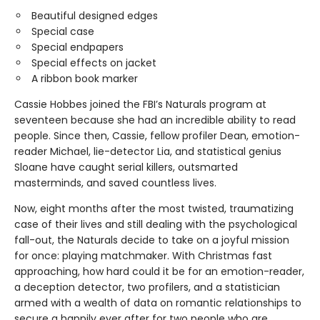
Beautiful designed edges
Special case
Special endpapers
Special effects on jacket
A ribbon book marker
Cassie Hobbes joined the FBI’s Naturals program at
seventeen because she had an incredible ability to read
people. Since then, Cassie, fellow profiler Dean, emotion-
reader Michael, lie-detector Lia, and statistical genius
Sloane have caught serial killers, outsmarted
masterminds, and saved countless lives.
Now, eight months after the most twisted, traumatizing
case of their lives and still dealing with the psychological
fall-out, the Naturals decide to take on a joyful mission
for once: playing matchmaker. With Christmas fast
approaching, how hard could it be for an emotion-reader,
a deception detector, two profilers, and a statistician
armed with a wealth of data on romantic relationships to
secure a happily ever after for two people who are