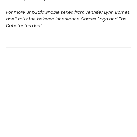
For more unputdownable series from Jennifer Lynn Barnes,
don’t miss the beloved Inheritance Games Saga and The
Debutantes duet.