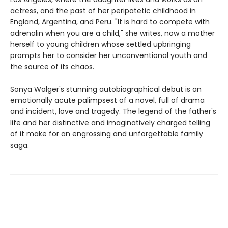
actress, and the past of her peripatetic childhood in
England, Argentina, and Peru. "It is hard to compete with
adrenalin when you are a child," she writes, now a mother
herself to young children whose settled upbringing
prompts her to consider her unconventional youth and
the source of its chaos.
Sonya Walger's stunning autobiographical debut is an
emotionally acute palimpsest of a novel, full of drama
and incident, love and tragedy. The legend of the father's
life and her distinctive and imaginatively charged telling
of it make for an engrossing and unforgettable family
saga.