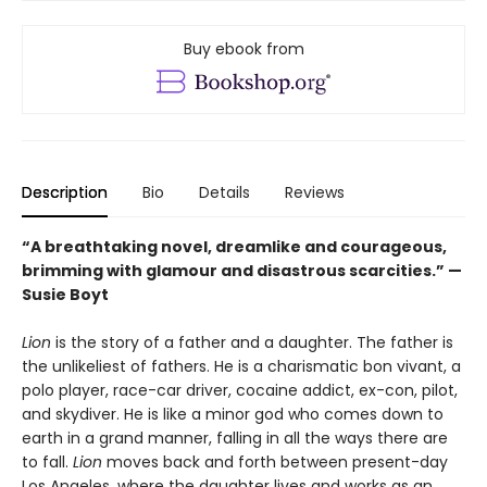
Buy ebook from
Description
Bio
Details
Reviews
“A breathtaking novel, dreamlike and courageous,
brimming with glamour and disastrous scarcities.” —
Susie Boyt
Lion
is the story of a father and a daughter. The father is
the unlikeliest of fathers. He is a charismatic bon vivant, a
polo player, race-car driver, cocaine addict, ex-con, pilot,
and skydiver. He is like a minor god who comes down to
earth in a grand manner, falling in all the ways there are
to fall.
Lion
moves back and forth between present-day
Los Angeles, where the daughter lives and works as an