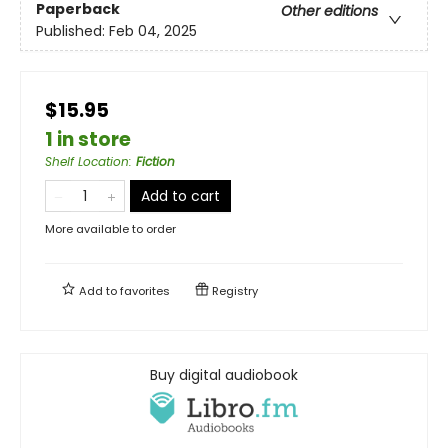
Paperback
Other editions
Published:
Feb 04, 2025
$15.95
1 in store
Shelf Location
:
Fiction
Add to cart
More available to order
Add to
favorites
Registry
Buy digital audiobook