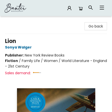
Banter Bookshop
Go back
Lion
Sonya Walger
Publisher:
New York Review Books
Fiction
/
Family Life / Women / World Literature - England
- 21st Century
Sales demand: