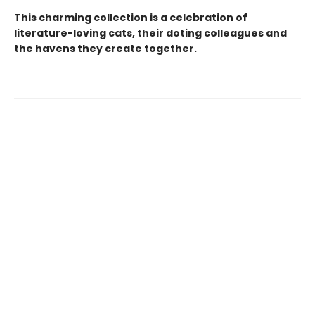
This charming collection is a celebration of
literature-loving cats, their doting colleagues and
the havens they create together.