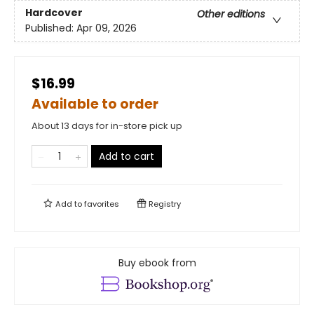
Hardcover
Other editions
Published:
Apr 09, 2026
$16.99
Available to order
About 13 days for in-store pick up
Add to cart
Add to
favorites
Registry
Buy ebook from