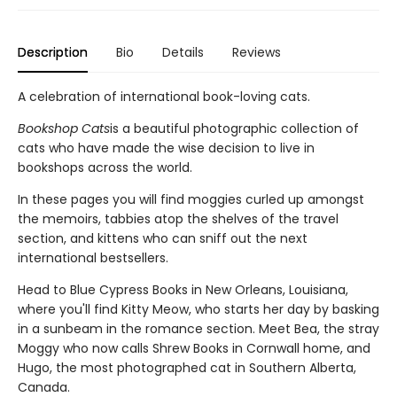
Description
Bio
Details
Reviews
A celebration of international book-loving cats.
Bookshop Cats
is a beautiful photographic collection of
cats who have made the wise decision to live in
bookshops across the world.
In these pages you will find moggies curled up amongst
the memoirs, tabbies atop the shelves of the travel
section, and kittens who can sniff out the next
international bestsellers.
Head to Blue Cypress Books in New Orleans, Louisiana,
where you'll find Kitty Meow, who starts her day by basking
in a sunbeam in the romance section. Meet Bea, the stray
Moggy who now calls Shrew Books in Cornwall home, and
Hugo, the most photographed cat in Southern Alberta,
Canada.