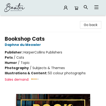
Banter Bookshop
Go back
Bookshop Cats
Daphne du Meowier
Publisher:
HarperCollins Publishers
Pets
/
Cats
Humor
/
Topic
Photography
/
Subjects & Themes
Illustrations & Content:
50 colour photographs
Sales demand: