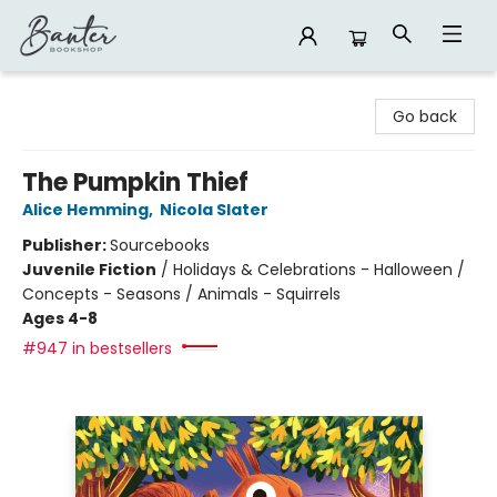
Banter Bookshop
Go back
The Pumpkin Thief
Alice Hemming
,
Nicola Slater
Publisher:
Sourcebooks
Juvenile Fiction
/
Holidays & Celebrations - Halloween /
Concepts - Seasons / Animals - Squirrels
Ages 4-8
#947 in bestsellers