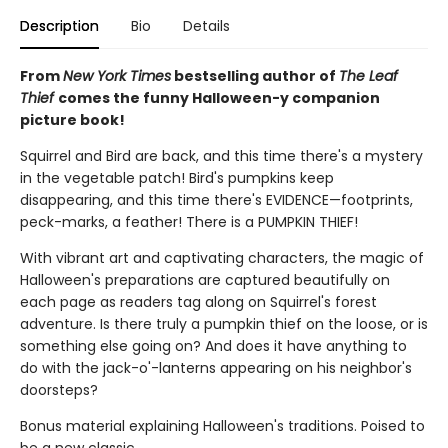
Description
Bio
Details
From
New York Times
bestselling author of
The Leaf
Thief
comes the funny Halloween-y companion
picture book!
Squirrel and Bird are back, and this time there's a mystery
in the vegetable patch! Bird's pumpkins keep
disappearing, and this time there's EVIDENCE—footprints,
peck-marks, a feather! There is a PUMPKIN THIEF!
With vibrant art and captivating characters, the magic of
Halloween's preparations are captured beautifully on
each page as readers tag along on Squirrel's forest
adventure. Is there truly a pumpkin thief on the loose, or is
something else going on? And does it have anything to
do with the jack-o'-lanterns appearing on his neighbor's
doorsteps?
Bonus material explaining Halloween's traditions. Poised to