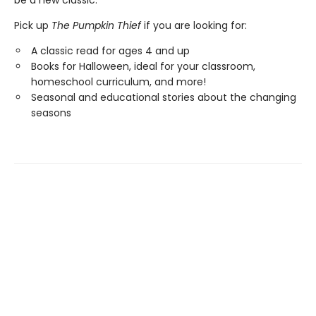
be a new classic.
Pick up
The Pumpkin Thief
if you are looking for:
A classic read for ages 4 and up
Books for Halloween, ideal for your classroom,
homeschool curriculum, and more!
Seasonal and educational stories about the changing
seasons