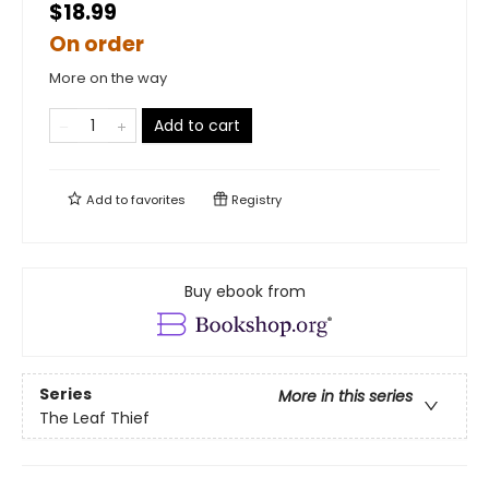
$18.99
On order
More on the way
Add to cart
Add to
favorites
Registry
Buy ebook from
Series
More in this series
The Leaf Thief