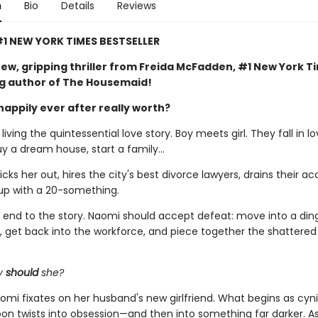
n
Bio
Details
Reviews
1 NEW YORK TIMES BESTSELLER
ew, gripping thriller from Freida McFadden, #1 New York T
ng author of The Housemaid!
happily ever after really worth?
iving the quintessential love story. Boy meets girl. They fall in lo
uy a dream house, start a family…
ks her out, hires the city's best divorce lawyers, drains their ac
up with a 20-something.
al end to the story. Naomi should accept defeat: move into a din
 get back into the workforce, and piece together the shattere
y
should
she?
omi fixates on her husband's new girlfriend. What begins as cyni
soon twists into obsession—and then into something far darker. 