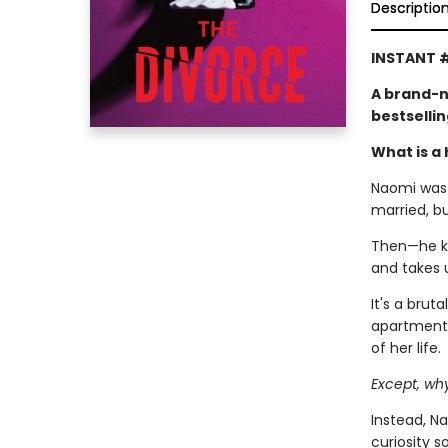
Descriptio
INSTANT #
A brand-n
bestselli
What is a 
Naomi was l
married, b
Then—he kic
and takes 
It's a brut
apartment,
of her life.
Except, wh
Instead, Na
curiosity 