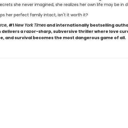
ecrets she never imagined, she realizes her own life may be in 
eps her perfect family intact, isn't it worth it?
orce
, #1
New York Times
and internationally bestselling autho
elivers a razor-sharp, subversive thriller where love curd
, and survival becomes the most dangerous game of all.