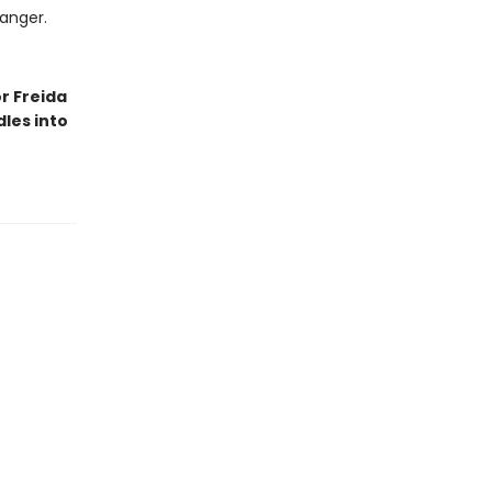
danger.
r Freida
les into