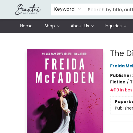
Schools
Prisoners Literature Project
Keyword
Home
Shop
About Us
Inquiries
Banter Bookshop
The D
Freida M
Publisher
Fiction
/
T
#119 in bes
Paperb
Publishe