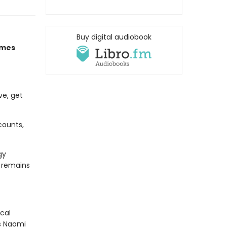
Buy digital audiobook
imes
ve, get
counts,
gy
d remains
cal
As Naomi