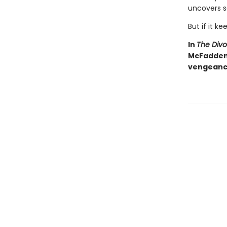
uncovers s
But if it ke
In
The Div
McFadden d
vengeance