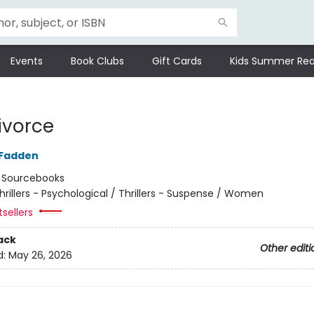
Events
Book Clubs
Gift Cards
Kids Summer Rea
ivorce
cFadden
:
Sourcebooks
hrillers - Psychological / Thrillers - Suspense / Women
tsellers
ack
Other editi
d:
May 26, 2026