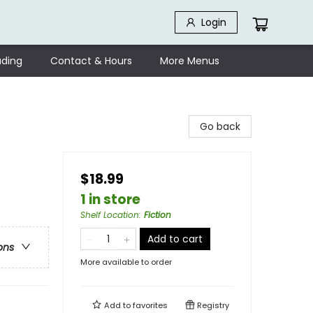
Login
ding
Contact & Hours
More Menus
Go back
$18.99
1 in store
Shelf Location
:
Fiction
Add to cart
ons
More available to order
Add to
favorites
Registry