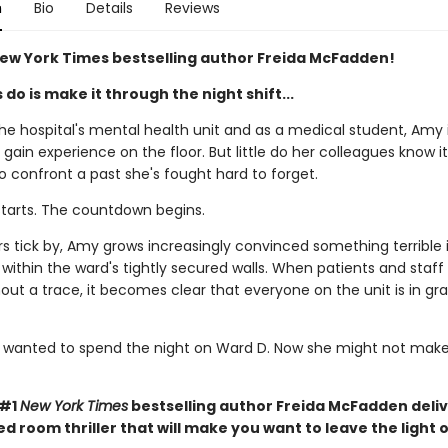
n
Bio
Details
Reviews
ew York Times bestselling author Freida McFadden!
s do is make it through the night shift...
he hospital's mental health unit and as a medical student, Amy 
 gain experience on the floor. But little do her colleagues know 
o confront a past she's fought hard to forget.
starts. The countdown begins.
s tick by, Amy grows increasingly convinced something terrible 
ithin the ward's tightly secured walls. When patients and staff 
out a trace, it becomes clear that everyone on the unit is in gr
wanted to spend the night on Ward D. Now she might not make 
 #1
New York Times
bestselling author Freida McFadden deliv
ed room thriller that will make you want to leave the light 