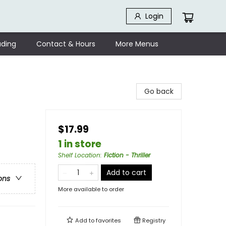
Login
ding
Contact & Hours
More Menus
Go back
$17.99
1 in store
Shelf Location
:
Fiction - Thriller
Add to cart
ons
More available to order
Add to
favorites
Registry