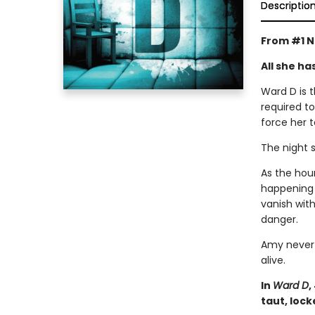
Descriptio
From #1 N
All she ha
Ward D is t
required to
force her t
The night 
As the hour
happening w
vanish with
danger.
Amy never 
alive.
In
Ward D
,
taut, lock