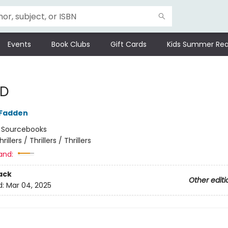
Events
Book Clubs
Gift Cards
Kids Summer Rea
 D
cFadden
:
Sourcebooks
hrillers / Thrillers / Thrillers
and:
ack
Other editi
d:
Mar 04, 2025