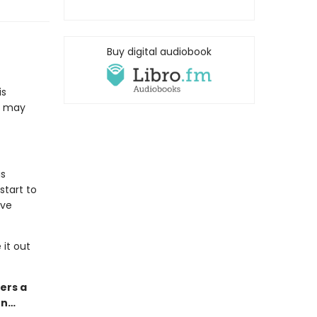
Buy digital audiobook
is
it may
is
start to
ave
it out
ers a
on…