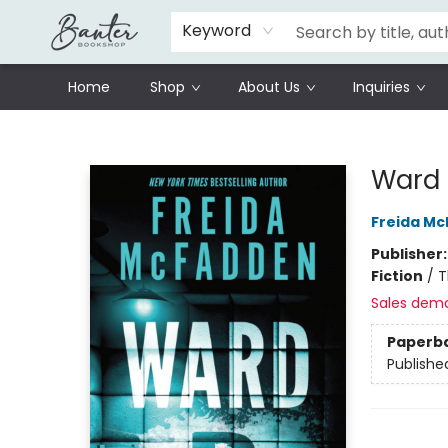
Schools
Prisoners Literature Project
Keyword
Home
Shop
About Us
Inquiries
Banter Bookshop
Ward
Freida M
Publisher
Fiction
/
T
Sales dem
Paperb
Publishe