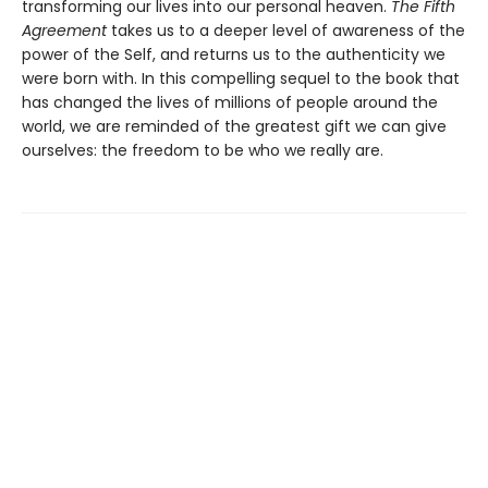
transforming our lives into our personal heaven.
The Fifth
Agreement
takes us to a deeper level of awareness of the
power of the Self, and returns us to the authenticity we
were born with. In this compelling sequel to the book that
has changed the lives of millions of people around the
world, we are reminded of the greatest gift we can give
ourselves: the freedom to be who we really are.