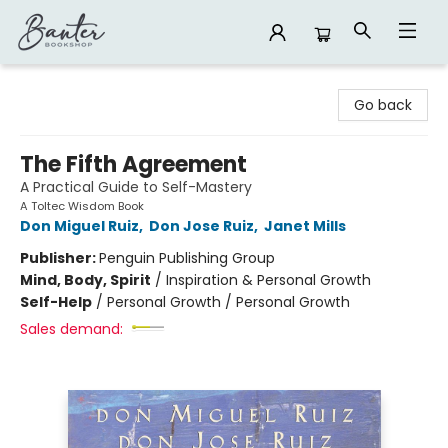
Banter Bookshop
Go back
The Fifth Agreement
A Practical Guide to Self-Mastery
A Toltec Wisdom Book
Don Miguel Ruiz
,
Don Jose Ruiz
,
Janet Mills
Publisher:
Penguin Publishing Group
Mind, Body, Spirit
/
Inspiration & Personal Growth
Self-Help
/
Personal Growth / Personal Growth
Sales demand: