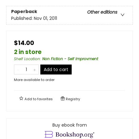
Paperback
Other editions
Published:
Nov 01, 2011
$14.00
2 in store
Shelf Location
:
Non Fiction - Self Improvment
Add to cart
More available to order
Add to
favorites
Registry
Buy ebook from