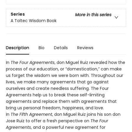
Series
More in this series
A Toltec Wisdom Book
Description
Bio
Details
Reviews
In
The Four Agreements
, don Miguel Ruiz revealed how the
process of our education, or “domestication,” can make
us forget the wisdom we were born with. Throughout our
lives, we make many agreements that go against
ourselves and create needless suffering. The Four
Agreements help us to break these self-limiting
agreements and replace them with agreements that
bring us personal freedom, happiness, and love.
In
The Fifth Agreement
, don Miguel Ruiz joins his son don
Jose Ruiz to offer a fresh perspective on
The Four
Agreements
, and a powerful new agreement for