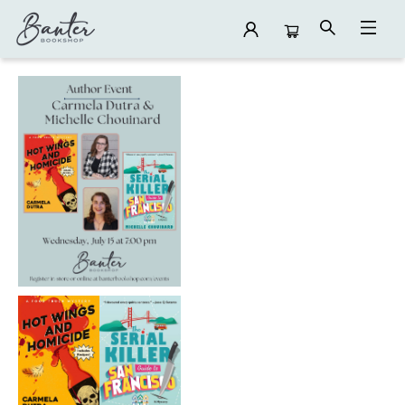
Events 5519820260715