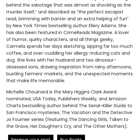
behind the sabotage that was almost as shocking as the
murder itself,” and described as “the perfect escapist
read, brimming with banter and an extra helping of fun”
by New York Times bestselling author Ellery Adams. She
has also been featured in CrimeReads Magazine. A lover
of humor, quirky characters, and all things geeky,
Carmela spends her days sketching, sipping far too much
coffee, and over-cuddling her allergy-inducing cats and
dog. She lives with her husband and two dinosaur-
obsessed sons, drawing inspiration from rainy afternoons,
bustling farmers’ markets, and the unexpected moments
that make life memorable.
Michelle Chouinard is the Mary Higgins Clark Award
nominated, USA Today, Publishers Weekly, and Amazon
Charts bestselling author behind The Serial-Killer Guide to
San Francisco mysteries, The Vacation and the Detective
Jo Fournier series (featuring The Dancing Girls, Taken to
the Grave, Her Daughter’s Cry, and The Other Mothers).
Reserve your spot
Buy Books