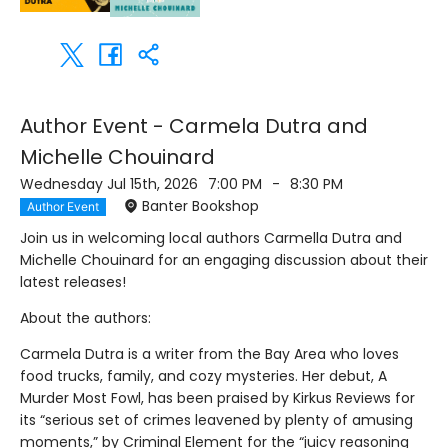
Author Event - Carmela Dutra and
Michelle Chouinard
Wednesday Jul 15th, 2026
7:00 PM
-
8:30 PM
Banter Bookshop
Author Event
Join us in welcoming local authors Carmella Dutra and
Michelle Chouinard for an engaging discussion about their
latest releases!
About the authors:
Carmela Dutra is a writer from the Bay Area who loves
food trucks, family, and cozy mysteries. Her debut, A
Murder Most Fowl, has been praised by Kirkus Reviews for
its “serious set of crimes leavened by plenty of amusing
moments,” by Criminal Element for the “juicy reasoning